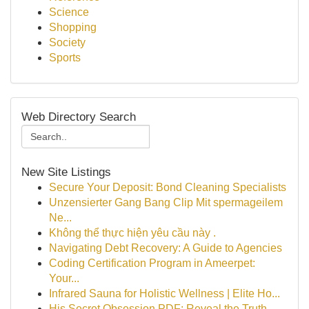
Science
Shopping
Society
Sports
Web Directory Search
New Site Listings
Secure Your Deposit: Bond Cleaning Specialists
Unzensierter Gang Bang Clip Mit spermageilem
Ne...
Không thể thực hiện yêu cầu này .
Navigating Debt Recovery: A Guide to Agencies
Coding Certification Program in Ameerpet:
Your...
Infrared Sauna for Holistic Wellness | Elite Ho...
His Secret Obsession PDF: Reveal the Truth