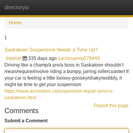
directoryio
Tog
navi
Home
1
Saskatoon Suspension Needs a Tune Up?
Internet
335 days ago
sachinaemq579444
Driving like a champ/a pro/a boss in Saskatoon shouldn't
mean/require/involve riding a bumpy, jarring rollercoaster! If
your car is feeling a little loosey-goosey/shaky/wobbly, it
might be time to get your suspension
https://www.arzmotors.ca/suspension-repair-service-
saskatoon.html
Report this page
Comments
Submit a Comment