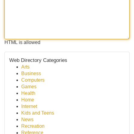
HTML is allowed
Web Directory Categories
Arts
Business
Computers
Games
Health
Home
Internet
Kids and Teens
News
Recreation
Reference