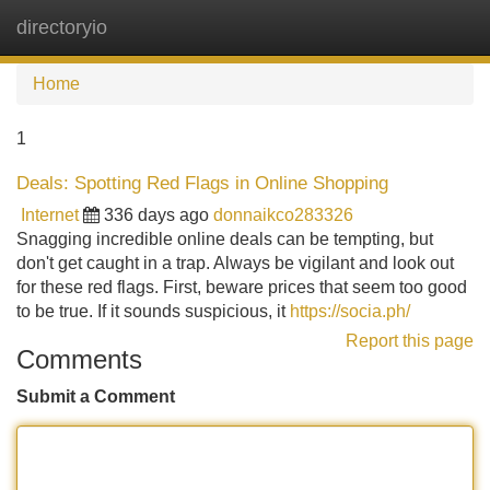
directoryio
Tog
navi
Home
1
Deals: Spotting Red Flags in Online Shopping
Internet
336 days ago
donnaikco283326
Snagging incredible online deals can be tempting, but
don't get caught in a trap. Always be vigilant and look out
for these red flags. First, beware prices that seem too good
to be true. If it sounds suspicious, it
https://socia.ph/
Report this page
Comments
Submit a Comment