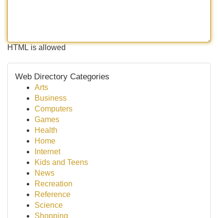
HTML is allowed
Web Directory Categories
Arts
Business
Computers
Games
Health
Home
Internet
Kids and Teens
News
Recreation
Reference
Science
Shopping