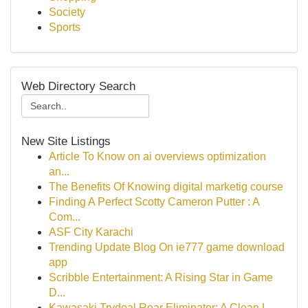
Society
Sports
Web Directory Search
New Site Listings
Article To Know on ai overviews optimization
an...
The Benefits Of Knowing digital marketig course
Finding A Perfect Scotty Cameron Putter : A
Com...
ASF City Karachi
Trending Update Blog On ie777 game download
app
Scribble Entertainment: A Rising Star in Game
D...
Kawasaki Trydeal Rear Eliminator: A Clean L...