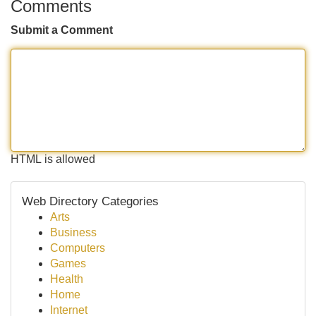
Comments
Submit a Comment
HTML is allowed
Web Directory Categories
Arts
Business
Computers
Games
Health
Home
Internet