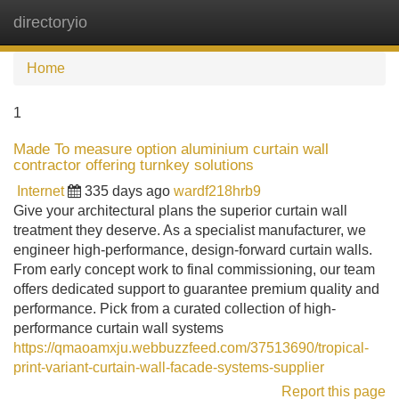
directoryio
Tog
navi
Home
1
Made To measure option aluminium curtain wall
contractor offering turnkey solutions
Internet
335 days ago
wardf218hrb9
Give your architectural plans the superior curtain wall
treatment they deserve. As a specialist manufacturer, we
engineer high-performance, design-forward curtain walls.
From early concept work to final commissioning, our team
offers dedicated support to guarantee premium quality and
performance. Pick from a curated collection of high-
performance curtain wall systems
https://qmaoamxju.webbuzzfeed.com/37513690/tropical-
print-variant-curtain-wall-facade-systems-supplier
Report this page