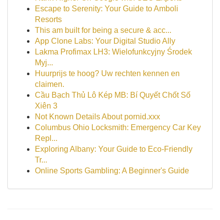
Escape to Serenity: Your Guide to Amboli
Resorts
This am built for being a secure & acc...
App Clone Labs: Your Digital Studio Ally
Lakma Profimax LH3: Wielofunkcyjny Środek
Myj...
Huurprijs te hoog? Uw rechten kennen en
claimen.
Cầu Bạch Thủ Lô Kép MB: Bí Quyết Chốt Số
Xiên 3
Not Known Details About pornid.xxx
Columbus Ohio Locksmith: Emergency Car Key
Repl...
Exploring Albany: Your Guide to Eco-Friendly
Tr...
Online Sports Gambling: A Beginner's Guide