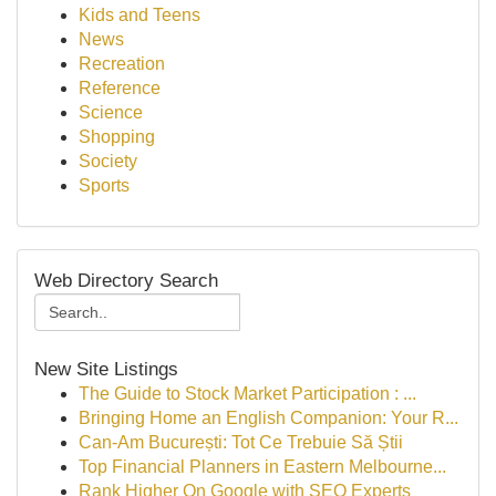
Kids and Teens
News
Recreation
Reference
Science
Shopping
Society
Sports
Web Directory Search
New Site Listings
The Guide to Stock Market Participation : ...
Bringing Home an English Companion: Your R...
Can-Am București: Tot Ce Trebuie Să Știi
Top Financial Planners in Eastern Melbourne...
Rank Higher On Google with SEO Experts