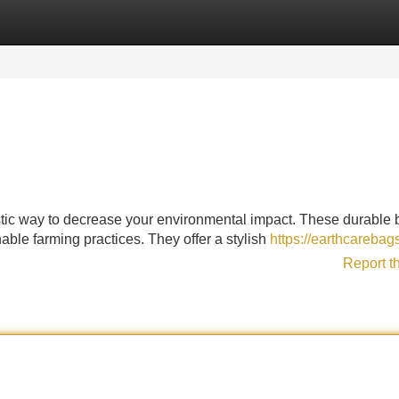
Categories
Register
Login
tastic way to decrease your environmental impact. These durable
able farming practices. They offer a stylish
https://earthcarebag
Report t