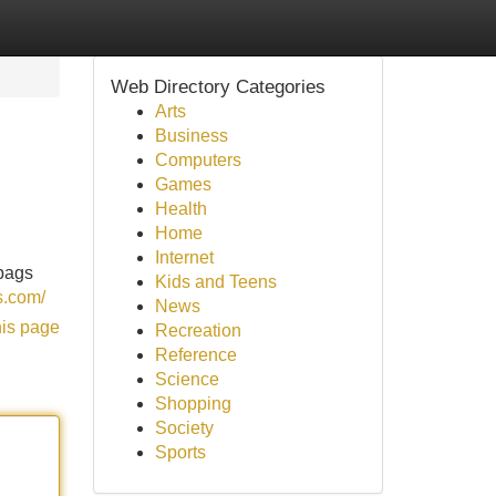
Web Directory Categories
Arts
Business
Computers
Games
Health
Home
Internet
 bags
Kids and Teens
s.com/
News
his page
Recreation
Reference
Science
Shopping
Society
Sports