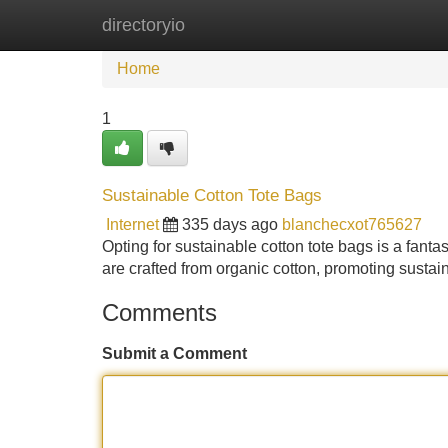
directoryio
Home
New Site Listings
Add Site
Home
1
Sustainable Cotton Tote Bags
Internet
335 days ago
blanchecxot765627
Opting for sustainable cotton tote bags is a fan
are crafted from organic cotton, promoting sustain
Comments
Submit a Comment