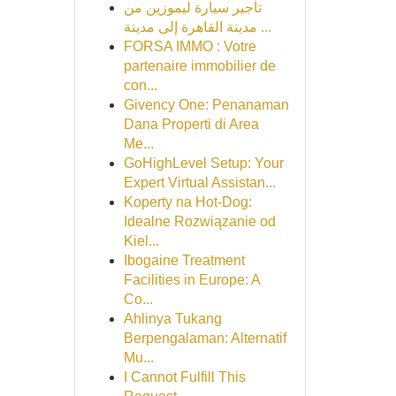
تأجير سيارة ليموزين من
مدينة القاهرة إلى مدينة ...
FORSA IMMO : Votre
partenaire immobilier de
con...
Givency One: Penanaman
Dana Properti di Area
Me...
GoHighLevel Setup: Your
Expert Virtual Assistan...
Koperty na Hot-Dog:
Idealne Rozwiązanie od
Kiel...
Ibogaine Treatment
Facilities in Europe: A
Co...
Ahlinya Tukang
Berpengalaman: Alternatif
Mu...
I Cannot Fulfill This