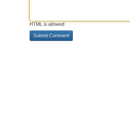
HTML is allowed