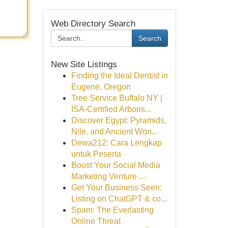
Web Directory Search
Search
New Site Listings
Finding the Ideal Dentist in
Eugene, Oregon
Tree Service Buffalo NY |
ISA-Certified Arboris...
Discover Egypt: Pyramids,
Nile, and Ancient Won...
Dewa212: Cara Lengkap
untuk Peserta
Boost Your Social Media
Marketing Venture ...
Get Your Business Seen:
Listing on ChatGPT & co...
Spam: The Everlasting
Online Threat