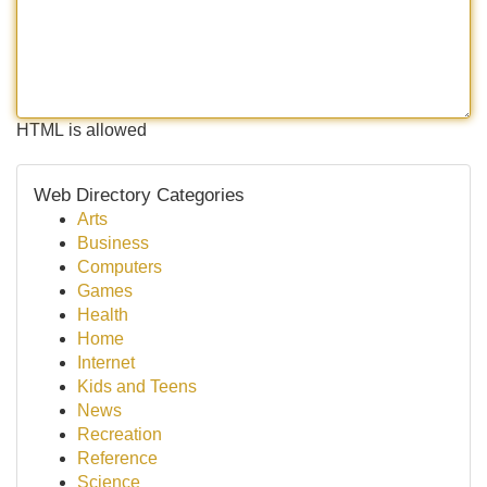
HTML is allowed
Web Directory Categories
Arts
Business
Computers
Games
Health
Home
Internet
Kids and Teens
News
Recreation
Reference
Science