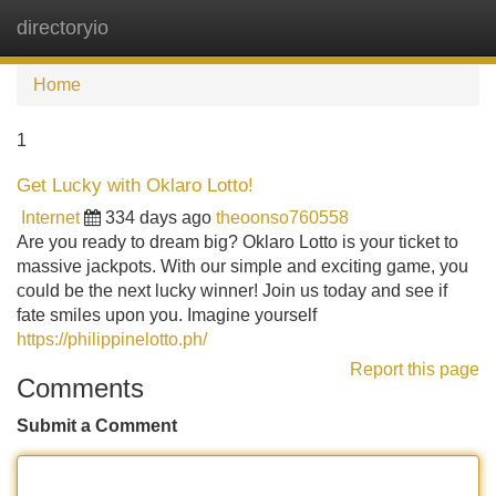
directoryio
Tog
navi
Home
1
Get Lucky with Oklaro Lotto!
Internet
334 days ago
theoonso760558
Are you ready to dream big? Oklaro Lotto is your ticket to
massive jackpots. With our simple and exciting game, you
could be the next lucky winner! Join us today and see if
fate smiles upon you. Imagine yourself
https://philippinelotto.ph/
Report this page
Comments
Submit a Comment