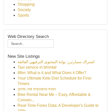
Shopping
Society
Sports
Web Directory Search
New Site Listings
اشتراك سمارترز: بوابة المحتوى الترفيهي الفائقة
Taxi service in bhimtal
88m: What is it and What Does it Offer?
Your Ultimate Keto Diet Schedule for First-
Timers
খুলনায় সেরা ডাক্তারদের সন্ধান
Bike Rental Near Me – Easy, Affordable &
Conven...
Real-Time Forex Data: A Developer's Guide to
APIs