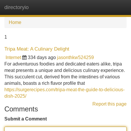
directoryio
Tog
navi
Home
1
Tripa Meat: A Culinary Delight
Internet
334 days ago
jasonthkw524259
For adventurous foodies and dedicated eaters alike, tripa
meat presents a unique and delicious culinary experience.
This succulent cut, derived from the intestines of various
animals, boasts a rich flavor profile that
https://surgerecipes.com/tripa-meat-the-guide-to-delicious-
dish-2025/
Report this page
Comments
Submit a Comment