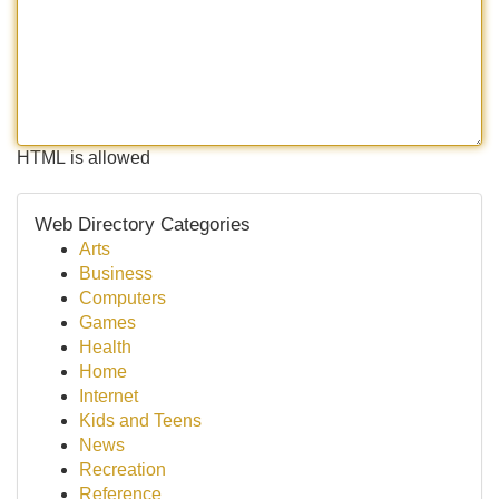
HTML is allowed
Web Directory Categories
Arts
Business
Computers
Games
Health
Home
Internet
Kids and Teens
News
Recreation
Reference