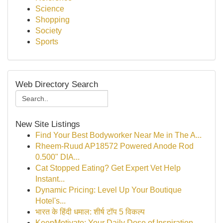
Science
Shopping
Society
Sports
Web Directory Search
New Site Listings
Find Your Best Bodyworker Near Me in The A...
Rheem-Ruud AP18572 Powered Anode Rod
0.500" DIA...
Cat Stopped Eating? Get Expert Vet Help
Instant...
Dynamic Pricing: Level Up Your Boutique
Hotel's...
भारत के हिंदी धमाल: शीर्ष टॉप 5 विकल्प
KeepMotivate: Your Daily Dose of Inspiration