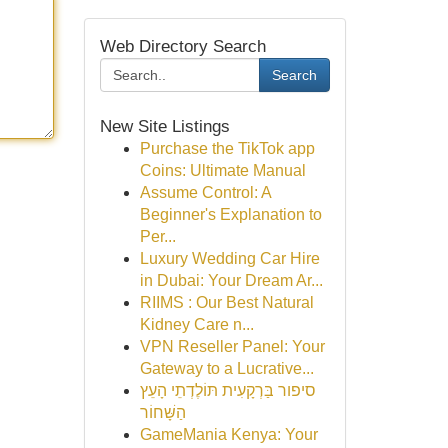
Web Directory Search
Search
New Site Listings
Purchase the TikTok app
Coins: Ultimate Manual
Assume Control: A
Beginner's Explanation to
Per...
Luxury Wedding Car Hire
in Dubai: Your Dream Ar...
RIIMS : Our Best Natural
Kidney Care n...
VPN Reseller Panel: Your
Gateway to a Lucrative...
סיפור בַּרְקָעִית תּוֹלֶדְתֵי הָעֵץ
הַשָּׁחוֹר
GameMania Kenya: Your