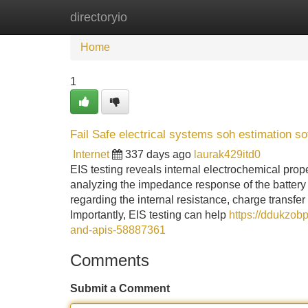
directoryio
Home
New Site Listings
Add Site
Home
1
Fail Safe electrical systems soh estimation so
Internet
337 days ago
laurak429itd0
EIS testing reveals internal electrochemical prope
analyzing the impedance response of the battery 
regarding the internal resistance, charge transfer 
Importantly, EIS testing can help
https://ddukzob
and-apis-58887361
Comments
Submit a Comment