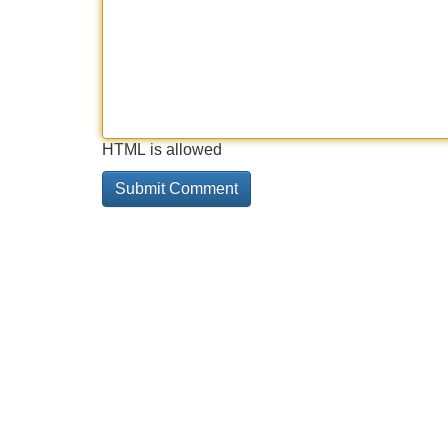
HTML is allowed