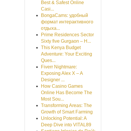
Best & Safest Online
Casi...
BongaCams: удобный
формат интерактивного
отдыха...
Prime Residences Sector
Sixty five Gurgaon – H...
This Kenya Budget
Adventure: Your Exciting
Ques...
Fiverr Nightmare:
Exposing Alex X – A
Designer ...
How Casino Games
Online Has Become The
Most Sou...
Transforming Areas: The
Growth of Smart Farming
Unlocking Potential: A
Deep Dive into VITAL89