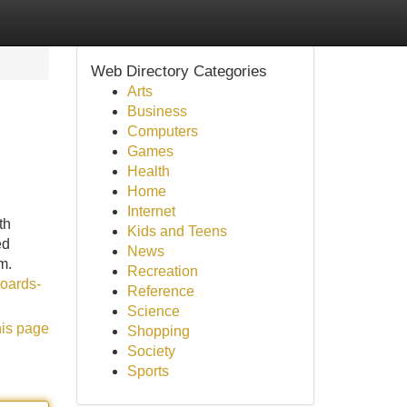
Web Directory Categories
Arts
Business
Computers
Games
Health
Home
Internet
th
Kids and Teens
ed
News
m.
Recreation
boards-
Reference
Science
his page
Shopping
Society
Sports