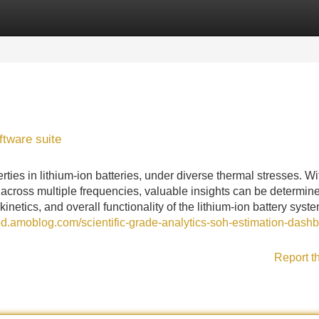
Categories
Register
Login
ftware suite
rties in lithium-ion batteries, under diverse thermal stresses. Wi
across multiple frequencies, valuable insights can be determin
kinetics, and overall functionality of the lithium-ion battery syste
pd.amoblog.com/scientific-grade-analytics-soh-estimation-dash
Report t