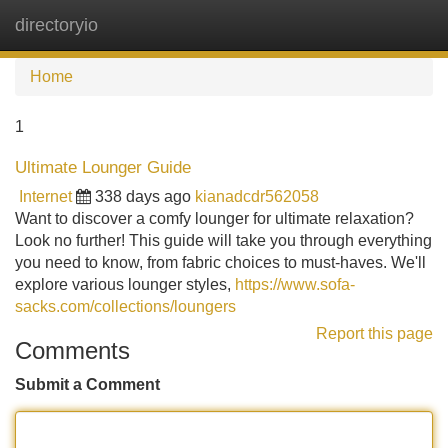
directoryio
Tog
navi
Home
1
Ultimate Lounger Guide
Internet
338 days ago
kianadcdr562058
Want to discover a comfy lounger for ultimate relaxation?
Look no further! This guide will take you through everything
you need to know, from fabric choices to must-haves. We'll
explore various lounger styles,
https://www.sofa-
sacks.com/collections/loungers
Report this page
Comments
Submit a Comment