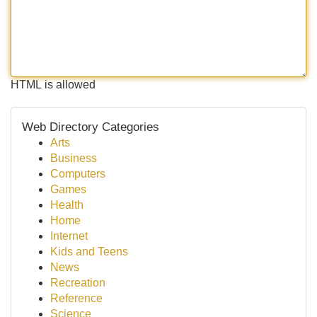
HTML is allowed
Web Directory Categories
Arts
Business
Computers
Games
Health
Home
Internet
Kids and Teens
News
Recreation
Reference
Science