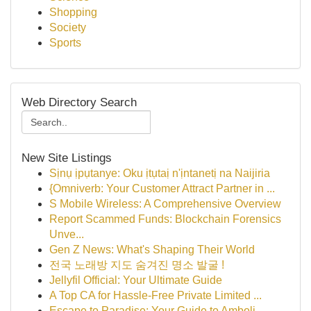
Shopping
Society
Sports
Web Directory Search
New Site Listings
Sịnụ ịpụtanye: Oku ịtụtaị n'ịntanetị na Naijiria
{Omniverb: Your Customer Attract Partner in ...
S Mobile Wireless: A Comprehensive Overview
Report Scammed Funds: Blockchain Forensics
Unve...
Gen Z News: What's Shaping Their World
전국 노래방 지도 숨겨진 명소 발굴 !
Jellyfil Official: Your Ultimate Guide
A Top CA for Hassle-Free Private Limited ...
Escape to Paradise: Your Guide to Amboli