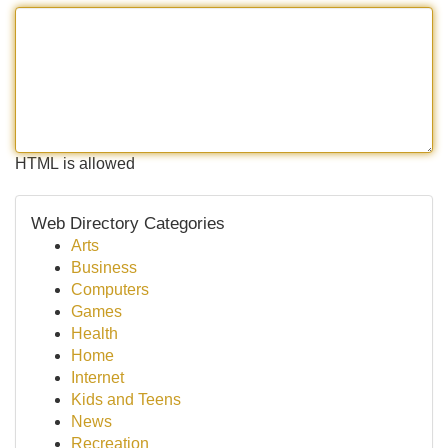
HTML is allowed
Web Directory Categories
Arts
Business
Computers
Games
Health
Home
Internet
Kids and Teens
News
Recreation