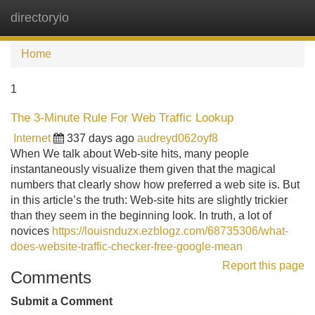
directoryio
Tog
navi
Home
1
The 3-Minute Rule For Web Traffic Lookup
Internet
337 days ago
audreyd062oyf8
When We talk about Web-site hits, many people
instantaneously visualize them given that the magical
numbers that clearly show how preferred a web site is. But
in this article’s the truth: Web-site hits are slightly trickier
than they seem in the beginning look. In truth, a lot of
novices
https://louisnduzx.ezblogz.com/68735306/what-
does-website-traffic-checker-free-google-mean
Report this page
Comments
Submit a Comment