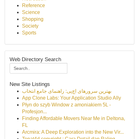
Reference
Science
Shopping
Society
Sports
Web Directory Search
New Site Listings
بهترین سرورهای اچ‌پی: راهنمای جامع انتخاب
App Clone Labs: Your Application Studio Ally
Płyn do szyb Window z amoniakiem 5L -
Profesjon...
Finding Affordable Movers Near Me in Deltona,
FL
Arcmira: A Deep Exploration into the New Vir...
Tepat4d copyright : Cara Detail dan Paling ...