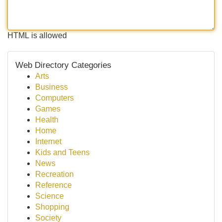
HTML is allowed
Web Directory Categories
Arts
Business
Computers
Games
Health
Home
Internet
Kids and Teens
News
Recreation
Reference
Science
Shopping
Society