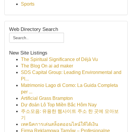
Sports
Web Directory Search
New Site Listings
The Spiritual Significance of Déjà Vu
The Blog On ai ad maker
SDS Capital Group: Leading Environmental and
Pl...
Matrimonio Lago di Como: La Guida Completa
per ...
Artificial Grass Brampton
Dự đoán Lô Top Miền Bắc Hôm Nay
주소모음: 유용한 웹사이트 주소 한 곳에 모아보
기
เทคนิคการเล่นสล็อตออนไลน์ให้ได้เงิน
Firma Reklamowa Tarnów – Profesjonalne