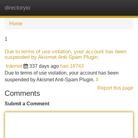
directoryio
Tog
navi
Home
1
Due to terms of use violation, your account has been
suspended by Akismet Anti-Spam Plugin.
Internet
337 days ago
hari-18743
Due to terms of use violation, your account has been
suspended by Akismet Anti-Spam Plugin.
#
Report this page
Comments
Submit a Comment