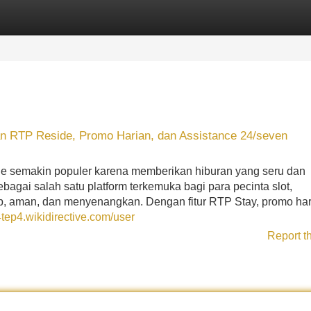
Categories
Register
Login
an RTP Reside, Promo Harian, dan Assistance 24/seven
nline semakin populer karena memberikan hiburan yang seru dan
gai salah satu platform terkemuka bagi para pecinta slot,
 aman, dan menyenangkan. Dengan fitur RTP Stay, promo har
4tep4.wikidirective.com/user
Report t