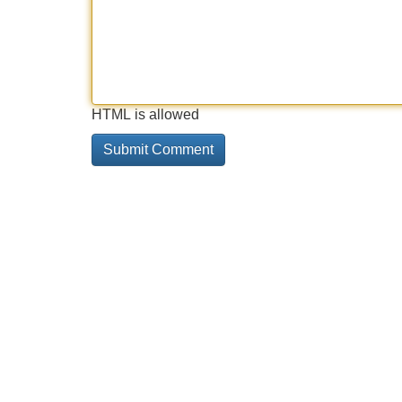
HTML is allowed