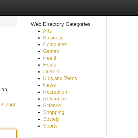
Web Directory Categories
Arts
Business
Computers
Games
Health
Home
Internet
Kids and Teens
News
ian,
Recreation
Reference
his page
Science
Shopping
Society
Sports