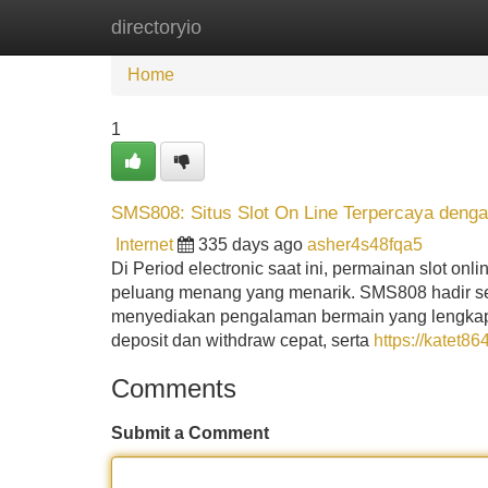
directoryio
Home
New Site Listings
Add Site
Home
1
SMS808: Situs Slot On Line Terpercaya deng
Internet
335 days ago
asher4s48fqa5
Di Period electronic saat ini, permainan slot o
peluang menang yang menarik. SMS808 hadir seba
menyediakan pengalaman bermain yang lengkap,
deposit dan withdraw cepat, serta
https://katet86
Comments
Submit a Comment