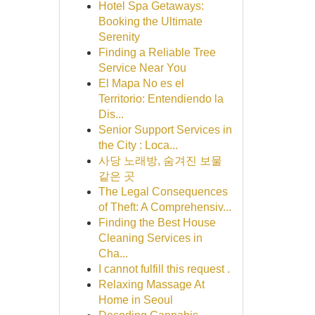
Hotel Spa Getaways:
Booking the Ultimate
Serenity
Finding a Reliable Tree
Service Near You
El Mapa No es el
Territorio: Entendiendo la
Dis...
Senior Support Services in
the City : Loca...
사당 노래방, 숨겨진 보물
같은 곳
The Legal Consequences
of Theft: A Comprehensiv...
Finding the Best House
Cleaning Services in
Cha...
I cannot fulfill this request .
Relaxing Massage At
Home in Seoul