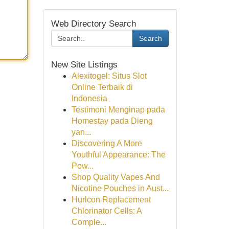
Web Directory Search
Search
New Site Listings
Alexitogel: Situs Slot
Online Terbaik di
Indonesia
Testimoni Menginap pada
Homestay pada Dieng
yan...
Discovering A More
Youthful Appearance: The
Pow...
Shop Quality Vapes And
Nicotine Pouches in Aust...
Hurlcon Replacement
Chlorinator Cells: A
Comple...