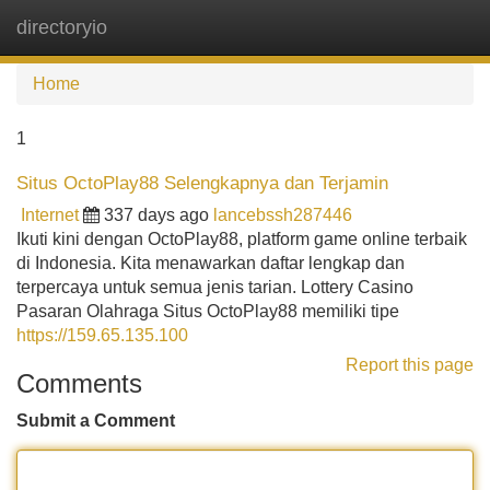
directoryio
Tog
navi
Home
1
Situs OctoPlay88 Selengkapnya dan Terjamin
Internet
337 days ago
lancebssh287446
Ikuti kini dengan OctoPlay88, platform game online terbaik
di Indonesia. Kita menawarkan daftar lengkap dan
terpercaya untuk semua jenis tarian. Lottery Casino
Pasaran Olahraga Situs OctoPlay88 memiliki tipe
https://159.65.135.100
Report this page
Comments
Submit a Comment