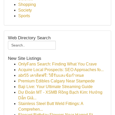
Shopping
Society
Sports
Web Directory Search
New Site Listings
OnlyFans Search: Finding What You Crave
Acquire Local Prospects: SEO Approaches fo...
abr55 เครดิตฟรี: วิธีรับและข้อกำหนด
Premium Edibles Calgary Near Stampede
Baji Live: Your Ultimate Streaming Guide
Dự Đoán MT - XSMB Rồng Bạch Kim: Hướng
Dẫn Giả...
Stainless Steel Butt Weld Fittings: A
Comprehen...
Elegant Birthday Flowers Near Harrod St