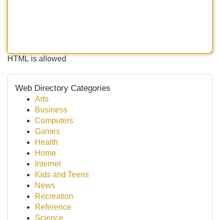
HTML is allowed
Web Directory Categories
Arts
Business
Computers
Games
Health
Home
Internet
Kids and Teens
News
Recreation
Reference
Science