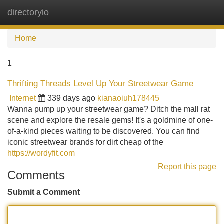
directoryio
Tog
navi
Home
1
Thrifting Threads Level Up Your Streetwear Game
Internet
339 days ago
kianaoiuh178445
Wanna pump up your streetwear game? Ditch the mall rat
scene and explore the resale gems! It's a goldmine of one-
of-a-kind pieces waiting to be discovered. You can find
iconic streetwear brands for dirt cheap of the
https://wordyfit.com
Report this page
Comments
Submit a Comment