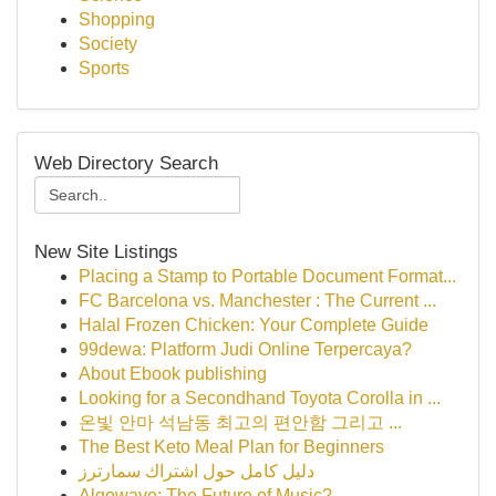
Shopping
Society
Sports
Web Directory Search
New Site Listings
Placing a Stamp to Portable Document Format...
FC Barcelona vs. Manchester : The Current ...
Halal Frozen Chicken: Your Complete Guide
99dewa: Platform Judi Online Terpercaya?
About Ebook publishing
Looking for a Secondhand Toyota Corolla in ...
온빛 안마 석남동 최고의 편안함 그리고 ...
The Best Keto Meal Plan for Beginners
دليل كامل حول اشتراك سمارترز
Algowave: The Future of Music?