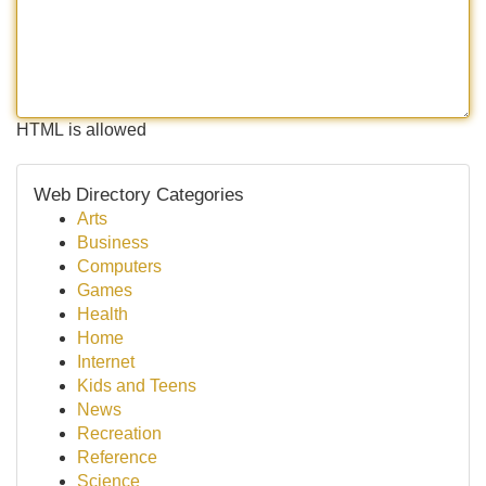
HTML is allowed
Web Directory Categories
Arts
Business
Computers
Games
Health
Home
Internet
Kids and Teens
News
Recreation
Reference
Science