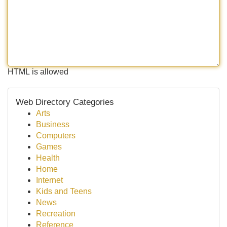
HTML is allowed
Web Directory Categories
Arts
Business
Computers
Games
Health
Home
Internet
Kids and Teens
News
Recreation
Reference