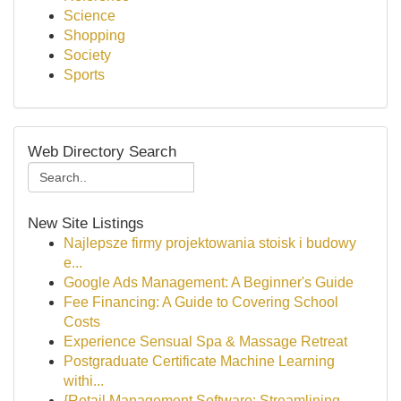
Science
Shopping
Society
Sports
Web Directory Search
New Site Listings
Najlepsze firmy projektowania stoisk i budowy
e...
Google Ads Management: A Beginner's Guide
Fee Financing: A Guide to Covering School
Costs
Experience Sensual Spa & Massage Retreat
Postgraduate Certificate Machine Learning
withi...
{Retail Management Software: Streamlining