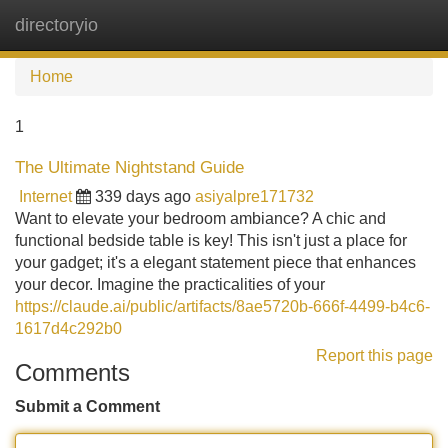
directoryio
Tog
navi
Home
1
The Ultimate Nightstand Guide
Internet
339 days ago
asiyalpre171732
Want to elevate your bedroom ambiance? A chic and
functional bedside table is key! This isn't just a place for
your gadget; it's a elegant statement piece that enhances
your decor. Imagine the practicalities of your
https://claude.ai/public/artifacts/8ae5720b-666f-4499-b4c6-
1617d4c292b0
Report this page
Comments
Submit a Comment