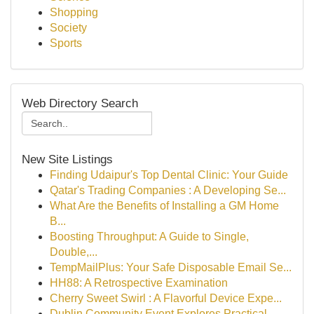
Shopping
Society
Sports
Web Directory Search
New Site Listings
Finding Udaipur's Top Dental Clinic: Your Guide
Qatar's Trading Companies : A Developing Se...
What Are the Benefits of Installing a GM Home
B...
Boosting Throughput: A Guide to Single,
Double,...
TempMailPlus: Your Safe Disposable Email Se...
HH88: A Retrospective Examination
Cherry Sweet Swirl : A Flavorful Device Expe...
Dublin Community Event Explores Practical