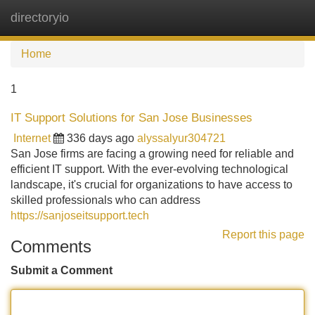
directoryio
Tog
navi
Home
1
IT Support Solutions for San Jose Businesses
Internet
336 days ago
alyssalyur304721
San Jose firms are facing a growing need for reliable and
efficient IT support. With the ever-evolving technological
landscape, it's crucial for organizations to have access to
skilled professionals who can address
https://sanjoseitsupport.tech
Report this page
Comments
Submit a Comment