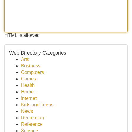
HTML is allowed
Web Directory Categories
Arts
Business
Computers
Games
Health
Home
Internet
Kids and Teens
News
Recreation
Reference
Science