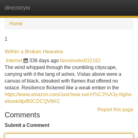
directoryio
Tog
navi
Home
1
Within a Broken Heavens
Internet
336 days ago
fannieoekx032162
The wind whipped through the crumbling cityscape,
carrying with it the tang of ashes. Vistas above were a
canvas of black, streaked with flames that offered no
solace. Resilience flickered like a weak ember in the
https://www.amazon.com/Just-hear-out-H%C3%A3y-Nghe-
ebook/dp/B0CDCQV6KC
Report this page
Comments
Submit a Comment