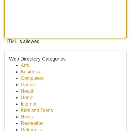
HTML is allowed
Web Directory Categories
Arts
Business
Computers
Games
Health
Home
Internet
Kids and Teens
News
Recreation
Reference