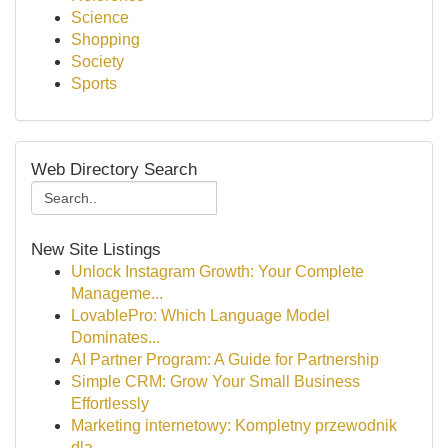
Science
Shopping
Society
Sports
Web Directory Search
New Site Listings
Unlock Instagram Growth: Your Complete
Manageme...
LovablePro: Which Language Model
Dominates...
AI Partner Program: A Guide for Partnership
Simple CRM: Grow Your Small Business
Effortlessly
Marketing internetowy: Kompletny przewodnik
dla...