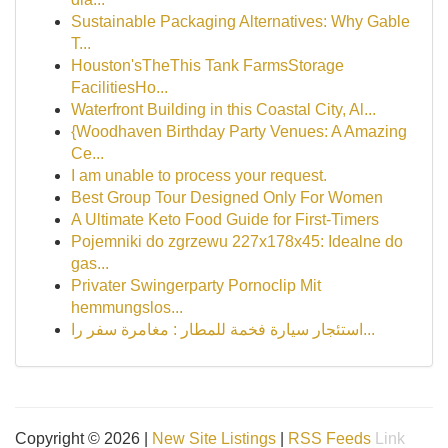
Sustainable Packaging Alternatives: Why Gable
T...
Houston'sTheThis Tank FarmsStorage
FacilitiesHo...
Waterfront Building in this Coastal City, Al...
{Woodhaven Birthday Party Venues: A Amazing
Ce...
I am unable to process your request.
Best Group Tour Designed Only For Women
A Ultimate Keto Food Guide for First-Timers
Pojemniki do zgrzewu 227x178x45: Idealne do
gas...
Privater Swingerparty Pornoclip Mit
hemmungslos...
استئجار سيارة فخمة للمطار : مغامرة سفر را...
Copyright © 2026 |
New Site Listings
|
RSS Feeds
Link