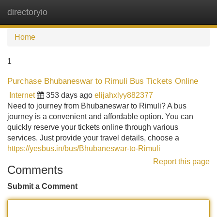
directoryio
Tog
navi
Home
1
Purchase Bhubaneswar to Rimuli Bus Tickets Online
Internet
353 days ago
elijahxlyy882377
Need to journey from Bhubaneswar to Rimuli? A bus
journey is a convenient and affordable option. You can
quickly reserve your tickets online through various
services. Just provide your travel details, choose a
https://yesbus.in/bus/Bhubaneswar-to-Rimuli
Report this page
Comments
Submit a Comment