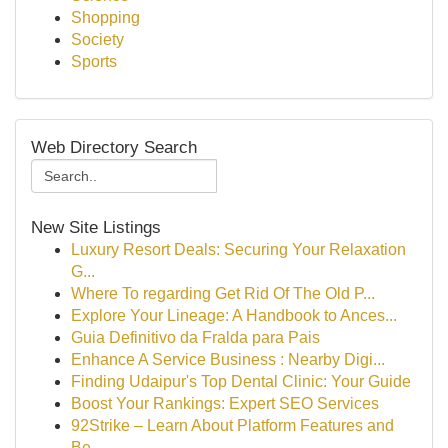
Shopping
Society
Sports
Web Directory Search
New Site Listings
Luxury Resort Deals: Securing Your Relaxation
G...
Where To regarding Get Rid Of The Old P...
Explore Your Lineage: A Handbook to Ances...
Guia Definitivo da Fralda para Pais
Enhance A Service Business : Nearby Digi...
Finding Udaipur's Top Dental Clinic: Your Guide
Boost Your Rankings: Expert SEO Services
92Strike – Learn About Platform Features and
Be...