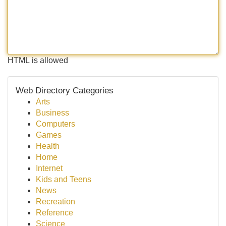
HTML is allowed
Web Directory Categories
Arts
Business
Computers
Games
Health
Home
Internet
Kids and Teens
News
Recreation
Reference
Science