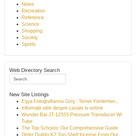
News
Recreation
Reference
Science
Shopping
Society
Sports
Web Directory Search
New Site Listings
Eşya Fotoğraflarına Giriş : Temel Yöntemler...
Informații utile despre canale tv online
Wunder Bar JT-12555 Pressure Transducer W/
Tube
The Top Schools: Our Comprehensive Guide
Order Diablo K2 Top-Shelf Incense From Our