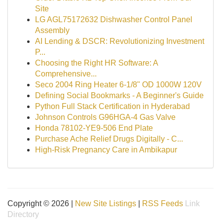
Site
LG AGL75172632 Dishwasher Control Panel
Assembly
AI Lending & DSCR: Revolutionizing Investment
P...
Choosing the Right HR Software: A
Comprehensive...
Seco 2004 Ring Heater 6-1/8" OD 1000W 120V
Defining Social Bookmarks - A Beginner's Guide
Python Full Stack Certification in Hyderabad
Johnson Controls G96HGA-4 Gas Valve
Honda 78102-YE9-506 End Plate
Purchase Ache Relief Drugs Digitally - C...
High-Risk Pregnancy Care in Ambikapur
Copyright © 2026 |
New Site Listings
|
RSS Feeds
Link
Directory