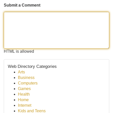
Submit a Comment
HTML is allowed
Web Directory Categories
Arts
Business
Computers
Games
Health
Home
Internet
Kids and Teens