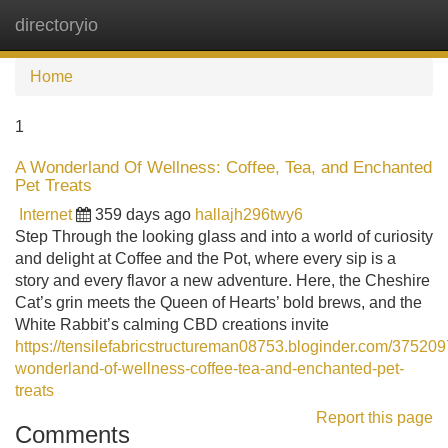
directoryio
Tog
navi
Home
1
A Wonderland Of Wellness: Coffee, Tea, and Enchanted
Pet Treats
Internet
359 days ago
hallajh296twy6
Step Through the looking glass and into a world of curiosity
and delight at Coffee and the Pot, where every sip is a
story and every flavor a new adventure. Here, the Cheshire
Cat’s grin meets the Queen of Hearts’ bold brews, and the
White Rabbit’s calming CBD creations invite
https://tensilefabricstructureman08753.bloginder.com/375209
wonderland-of-wellness-coffee-tea-and-enchanted-pet-
treats
Report this page
Comments