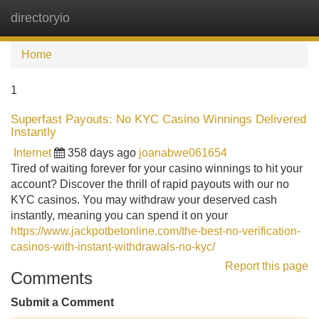
directoryio
Tog
navi
Home
1
Superfast Payouts: No KYC Casino Winnings Delivered
Instantly
Internet
358 days ago
joanabwe061654
Tired of waiting forever for your casino winnings to hit your
account? Discover the thrill of rapid payouts with our no
KYC casinos. You may withdraw your deserved cash
instantly, meaning you can spend it on your
https://www.jackpotbetonline.com/the-best-no-verification-
casinos-with-instant-withdrawals-no-kyc/
Report this page
Comments
Submit a Comment