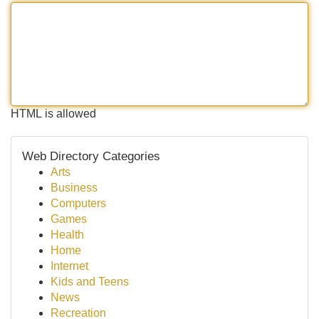
HTML is allowed
Web Directory Categories
Arts
Business
Computers
Games
Health
Home
Internet
Kids and Teens
News
Recreation