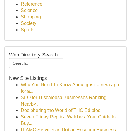
Reference
Science
Shopping
Society
Sports
Web Directory Search
New Site Listings
Why You Need To Know About gps camera app
for a...
SEO for Tuscaloosa Businesses Ranking
Nearby ...
Deciphering the World of THC Edibles
Seven Friday Replica Watches: Your Guide to
Buy...
IT AMC Services in Dubai: Ensuring Business