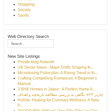
Shopping
Society
Sports
Web Directory Search
New Site Listings
Private blog Network
UK Sector News : Major Shifts Shaping th...
Microdosing Psilocybin: A Rising Trend in th...
Crafting Compelling Romances: A Beginner's
Manual
3 BHK Homes in Jaipur : A Perfect Home A...
چارتر ۷۲۴: نگاهی به بررسی مطالعه تاریخچه و اهداف
Holistic Healing for Coronary Wellness: A New
P...
2GOOD B65 1900 ml: Ứng Tiện Tiện Lợi Cho