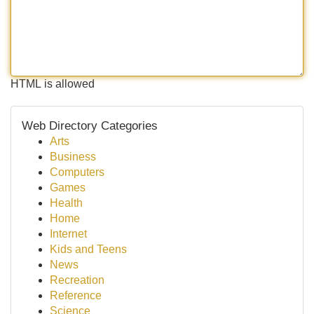
HTML is allowed
Web Directory Categories
Arts
Business
Computers
Games
Health
Home
Internet
Kids and Teens
News
Recreation
Reference
Science