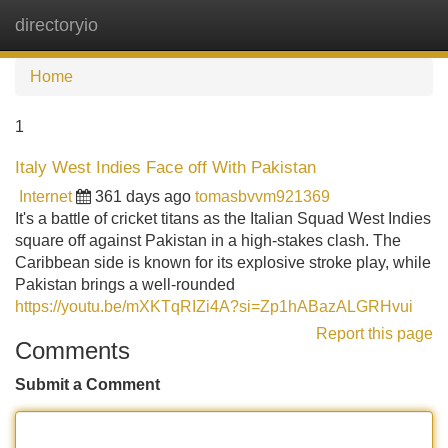
directoryio
Tog
navi
Home
1
Italy West Indies Face off With Pakistan
Internet
361 days ago
tomasbvvm921369
It's a battle of cricket titans as the Italian Squad West Indies
square off against Pakistan in a high-stakes clash. The
Caribbean side is known for its explosive stroke play, while
Pakistan brings a well-rounded
https://youtu.be/mXKTqRIZi4A?si=Zp1hABazALGRHvui
Report this page
Comments
Submit a Comment