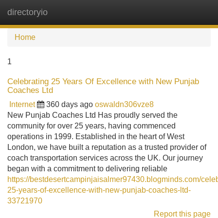
directoryio
Tog
navi
Home
1
Celebrating 25 Years Of Excellence with New Punjab
Coaches Ltd
Internet
360 days ago
oswaldn306vze8
New Punjab Coaches Ltd Has proudly served the
community for over 25 years, having commenced
operations in 1999. Established in the heart of West
London, we have built a reputation as a trusted provider of
coach transportation services across the UK. Our journey
began with a commitment to delivering reliable
https://bestdesertcampinjaisalmer97430.blogminds.com/celeb
25-years-of-excellence-with-new-punjab-coaches-ltd-
33721970
Report this page