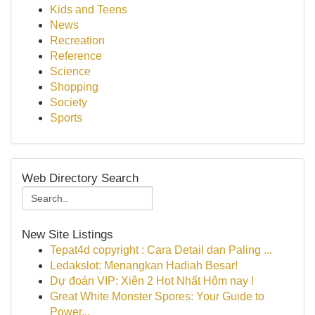
Kids and Teens
News
Recreation
Reference
Science
Shopping
Society
Sports
Web Directory Search
New Site Listings
Tepat4d copyright : Cara Detail dan Paling ...
Ledakslot: Menangkan Hadiah Besar!
Dự đoán VIP: Xiên 2 Hot Nhất Hôm nay !
Great White Monster Spores: Your Guide to
Power...