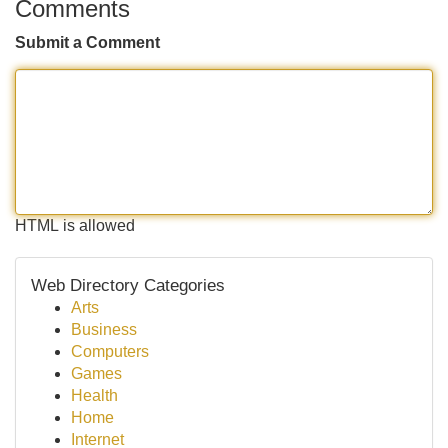
Comments
Submit a Comment
HTML is allowed
Web Directory Categories
Arts
Business
Computers
Games
Health
Home
Internet