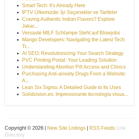
Smart Tech: It's Already Here
IPTV Ülkemizde: İyi Seçenekler ve Tarifeler
Craving Authentic Indian Flavors? Explore
Jakar...
Versaute MILF Schlampe Steht auf Blowjobs
Mango Developers: Navigating the Latest Tech
Tr...
AI SEO: Revolutionizing Your Search Strategy
PVC Printing Portal: Your Leading Solution
Understanding Abortion Pill Access and Clinics
Purchasing Anti-anxiety Drugs From a Website:
A...
Lean Six Sigma: A Detailed Guide to Its Uses
Solidvision.es: Impresionante tecnología visua...
Copyright © 2026 |
New Site Listings
|
RSS Feeds
Link
Directory