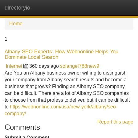
directoryio
Tog
navi
Home
1
Albany SEO Experts: How Webnonline Helps You
Dominate Local Search
Internet
360 days ago
solangel788new9
Are You an Albany business owner willing to distinguish
your company from Albany search results and become a
business that grows? Finding an Albany SEO company
can be difficult. There are a lot of Albany SEO companies
to choose from that profess to deliver, but it can be difficult
to
https://webnonline.com/usa/new-york/albany/seo-
company/
Report this page
Comments
Submit a Comment