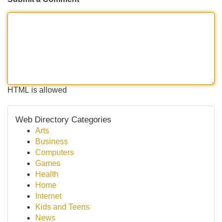
HTML is allowed
Web Directory Categories
Arts
Business
Computers
Games
Health
Home
Internet
Kids and Teens
News