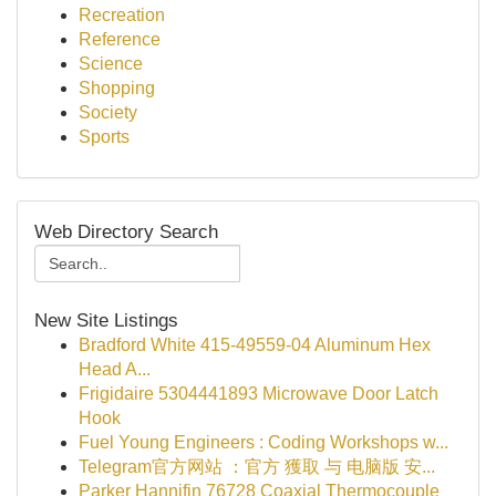
Recreation
Reference
Science
Shopping
Society
Sports
Web Directory Search
New Site Listings
Bradford White 415-49559-04 Aluminum Hex
Head A...
Frigidaire 5304441893 Microwave Door Latch
Hook
Fuel Young Engineers : Coding Workshops w...
Telegram官方网站 ：官方 獲取 与 电脑版 安...
Parker Hannifin 76728 Coaxial Thermocouple