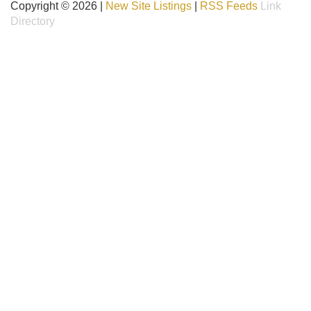
Copyright © 2026 |
New Site Listings
|
RSS Feeds
Link
Directory