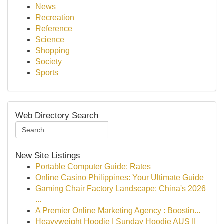
News
Recreation
Reference
Science
Shopping
Society
Sports
Web Directory Search
New Site Listings
Portable Computer Guide: Rates
Online Casino Philippines: Your Ultimate Guide
Gaming Chair Factory Landscape: China's 2026
...
A Premier Online Marketing Agency : Boostin...
Heavyweight Hoodie | Sunday Hoodie AUS ||