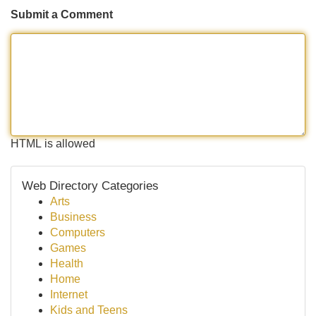
Submit a Comment
HTML is allowed
Web Directory Categories
Arts
Business
Computers
Games
Health
Home
Internet
Kids and Teens