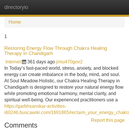
directoryio
Tog
navi
Home
1
Restoring Energy Flow Through Chakra Healing
Therapy in Chandigarh
Internet
361 days ago
jimu470gov2
In Today’s fast-paced world, stress, anxiety, and blocked
energy can create imbalance in the body, mind, and soul.
At Soul Meadow Holistic, our Chakra Healing Therapy in
Chandigarh is designed to restore your natural energy flow
while promoting emotional harmony, mental clarity, and
spiritual well-being. Our experienced practitioners use a
https://garbhsanskar-activities-
i60246.buscawiki.com/1691865/reclaim_your_energy_chakr
Report this page
Comments