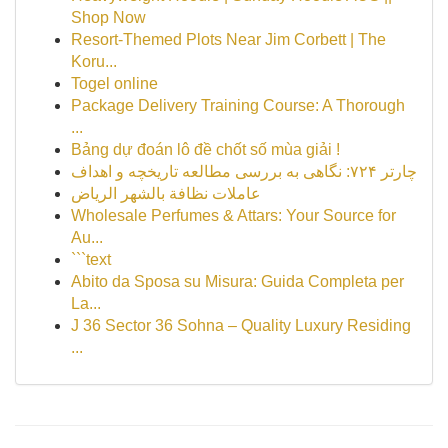
Shop Now
Resort-Themed Plots Near Jim Corbett | The
Koru...
Togel online
Package Delivery Training Course: A Thorough
...
Bảng dự đoán lô đề chốt số mùa giải !
چارتر ۷۲۴: نگاهی به بررسی مطالعه تاریخچه و اهداف
عاملات نظافة بالشهر الرياض
Wholesale Perfumes & Attars: Your Source for
Au...
```text
Abito da Sposa su Misura: Guida Completa per
La...
J 36 Sector 36 Sohna – Quality Luxury Residing
...