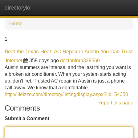
directoryio
Tog
navi
Home
1
Beat the Texas Heat: AC Repair in Austin You Can Trust
Internet
359 days ago
declanlnrh329560
Austin summers are intense, and the last thing you want is
a broken air conditioner. When your system starts acting
up, don't fret. Trusted AC repair in Austin is just a phone
call away. We know that a comfortable
http://lifeizze.com/directory/listingdisplay.aspx?lid=54350
Report this page
Comments
Submit a Comment