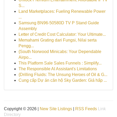
S...
Land Marketplaces: Fueling Renewable Power
...
Samsung BN96-50580D TV P Stand Guide
Assembly
Letter of Credit Cost Calculator: Your Ultimate...
Memahami Grating dari Fungsi, Nilai serta
Pengg...
{South Norwood Minicabs: Your Dependable
Airpo...
This Platform Sale Sales Funnels : Simplify...
The Responsible AI Assistant's Limitations
{Drilling Fluids: The Unsung Heroes of Oil & G...
Cung cấp Dự án căn hộ Sky Garden: Giá hấp ...
Copyright © 2026 |
New Site Listings
|
RSS Feeds
Link
Directory