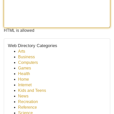
HTML is allowed
Web Directory Categories
Arts
Business
Computers
Games
Health
Home
Internet
Kids and Teens
News
Recreation
Reference
Science