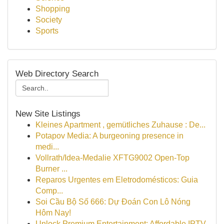
Shopping
Society
Sports
Web Directory Search
New Site Listings
Kleines Apartment , gemütliches Zuhause : De...
Potapov Media: A burgeoning presence in
medi...
Vollrath/Idea-Medalie XFTG9002 Open-Top
Burner ...
Reparos Urgentes em Eletrodomésticos: Guia
Comp...
Soi Cầu Bộ Số 666: Dự Đoán Con Lô Nóng
Hôm Nay!
Unlock Premium Entertainment: Affordable IPTV