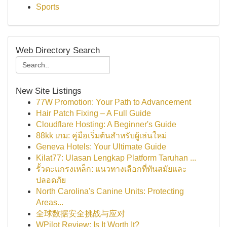
Sports
Web Directory Search
New Site Listings
77W Promotion: Your Path to Advancement
Hair Patch Fixing – A Full Guide
Cloudflare Hosting: A Beginner's Guide
88kk เกม: คู่มือเริ่มต้นสำหรับผู้เล่นใหม่
Geneva Hotels: Your Ultimate Guide
Kilat77: Ulasan Lengkap Platform Taruhan ...
รั้วตะแกรงเหล็ก: แนวทางเลือกที่ทันสมัยและ
ปลอดภัย
North Carolina's Canine Units: Protecting
Areas...
全球数据安全挑战与应对
WPilot Review: Is It Worth It?