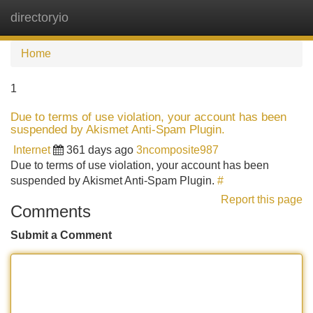
directoryio
Tog
navi
Home
1
Due to terms of use violation, your account has been
suspended by Akismet Anti-Spam Plugin.
Internet
361 days ago
3ncomposite987
Due to terms of use violation, your account has been
suspended by Akismet Anti-Spam Plugin.
#
Report this page
Comments
Submit a Comment