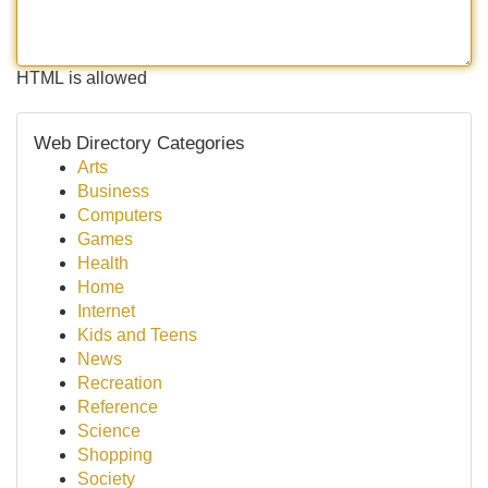
HTML is allowed
Web Directory Categories
Arts
Business
Computers
Games
Health
Home
Internet
Kids and Teens
News
Recreation
Reference
Science
Shopping
Society