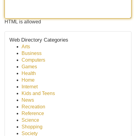
HTML is allowed
Web Directory Categories
Arts
Business
Computers
Games
Health
Home
Internet
Kids and Teens
News
Recreation
Reference
Science
Shopping
Society