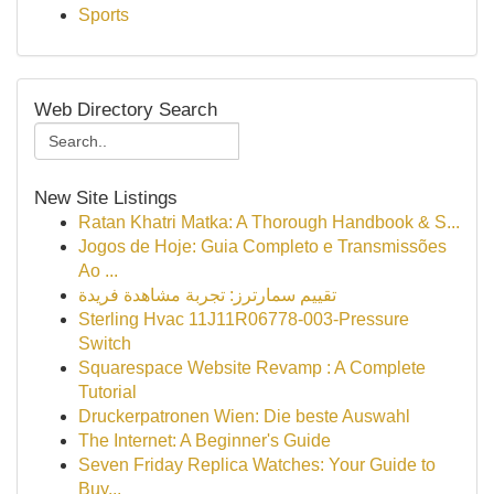
Sports
Web Directory Search
New Site Listings
Ratan Khatri Matka: A Thorough Handbook & S...
Jogos de Hoje: Guia Completo e Transmissões
Ao ...
تقييم سمارترز: تجربة مشاهدة فريدة
Sterling Hvac 11J11R06778-003-Pressure
Switch
Squarespace Website Revamp : A Complete
Tutorial
Druckerpatronen Wien: Die beste Auswahl
The Internet: A Beginner's Guide
Seven Friday Replica Watches: Your Guide to
Buy...