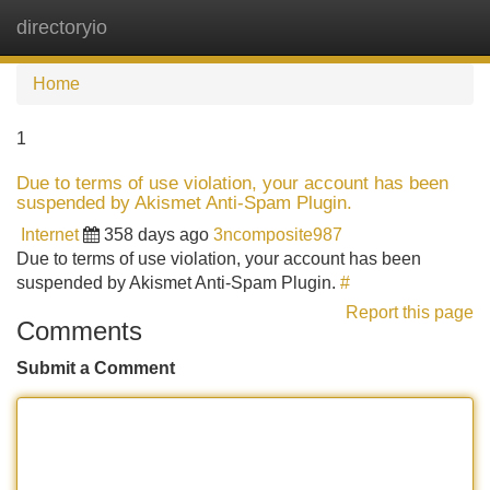
directoryio
Tog
navi
Home
1
Due to terms of use violation, your account has been
suspended by Akismet Anti-Spam Plugin.
Internet
358 days ago
3ncomposite987
Due to terms of use violation, your account has been
suspended by Akismet Anti-Spam Plugin.
#
Report this page
Comments
Submit a Comment