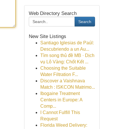
Web Directory Search
Search
New Site Listings
Santiago Iglesias de Paúl:
Descubriendo a un Au...
Tìm song thủ đề MB · Dịch
vụ Lô Vàng: Chốt Kết ...
Choosing the Suitable
Water Filtration F...
Discover a Vaishnava
Match : ISKCON Matrimo...
Ibogaine Treatment
Centers in Europe: A
Comp...
I Cannot Fulfill This
Request
Florida Weed Delivery: