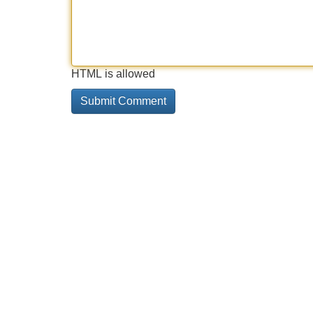
HTML is allowed