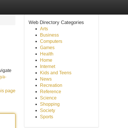
Web Directory Categories
Arts
Business
Computers
Games
Health
Home
Internet
vigate
Kids and Teens
kya-
News
Recreation
his page
Reference
Science
Shopping
Society
Sports