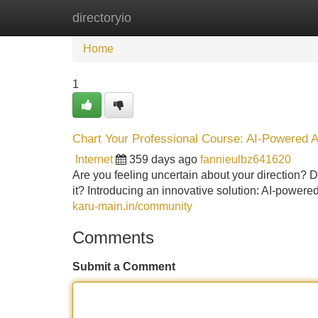
directoryio
Home
New Site Listings
Add Site
Home
1
Chart Your Professional Course: AI-Powered
Internet
359 days ago
fannieulbz641620
Are you feeling uncertain about your direction? Do 
it? Introducing an innovative solution: AI-pow
karu-main.in/community
Comments
Submit a Comment