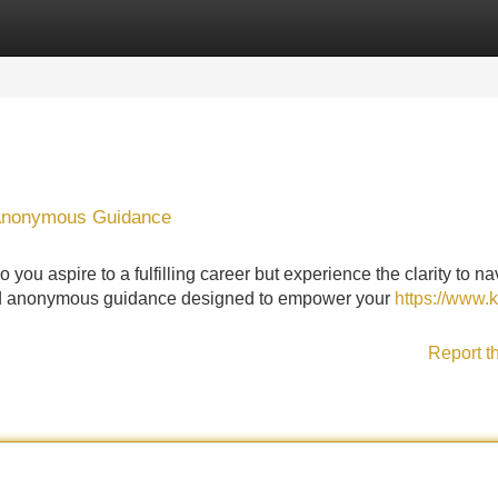
Categories
Register
Login
 Anonymous Guidance
you aspire to a fulfilling career but experience the clarity to na
ered anonymous guidance designed to empower your
https://www.
Report t