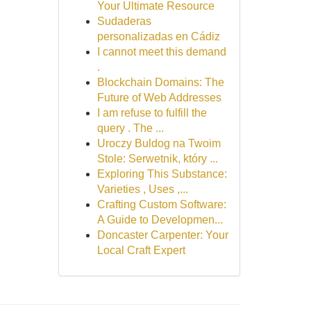
Your Ultimate Resource
Sudaderas
personalizadas en Cádiz
I cannot meet this demand
.
Blockchain Domains: The
Future of Web Addresses
I am refuse to fulfill the
query . The ...
Uroczy Buldog na Twoim
Stole: Serwetnik, który ...
Exploring This Substance:
Varieties , Uses ,...
Crafting Custom Software:
A Guide to Developmen...
Doncaster Carpenter: Your
Local Craft Expert