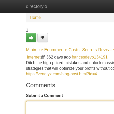
directoryio
Home
New Site Listings
Add Site
Home
1
Minimize Ecommerce Costs: Secrets Reveale
Internet
362 days ago
francesdevo134191
Ditch the high-priced mistakes and unlock massi
strategies that will optimize your profits without
https://vendlyx.com/blog-post.html?id=4
Comments
Submit a Comment