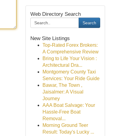
Web Directory Search
Search
New Site Listings
Top-Rated Forex Brokers:
A Comprehensive Review
Bring to Life Your Vision :
Architectural Dra...
Montgomery County Taxi
Services: Your Ride Guide
Bawar, The Town ,
Jaisalmer: A Visual
Journey
AAA Boat Salvage: Your
Hassle-Free Boat
Removal...
Morning Ground Teer
Result: Today's Lucky ...