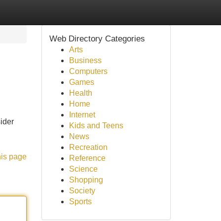
Web Directory Categories
Arts
Business
Computers
Games
Health
Home
Internet
ider
Kids and Teens
News
Recreation
his page
Reference
Science
Shopping
Society
Sports