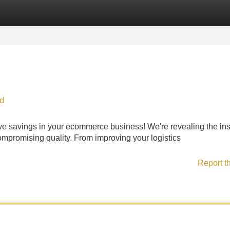
Categories
Register
Login
d
ve savings in your ecommerce business! We're revealing the ins
 compromising quality. From improving your logistics
Report t