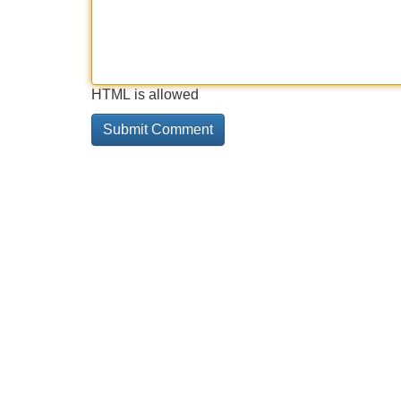
HTML is allowed