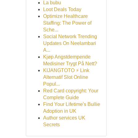
La bubu
Loot Deals Today
Optimize Healthcare
Staffing: The Power of
Sche...
Social Network Trending
Updates On Neelambari
A...
Kjøp Angstdempende
Medisiner Trygt På Nett?
KIJANGTOTO ⚡ Link
Alternatif Slot Online
Popul...
Red Card copyright: Your
Complete Guide
Find Your Lifetime's Bullie
Adoption in UK
Author services UK
Secrets