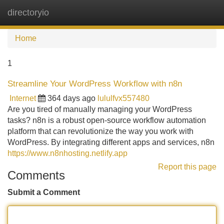
directoryio
Tog
navi
Home
1
Streamline Your WordPress Workflow with n8n
Internet
364 days ago
lululfvx557480
Are you tired of manually managing your WordPress
tasks? n8n is a robust open-source workflow automation
platform that can revolutionize the way you work with
WordPress. By integrating different apps and services, n8n
https://www.n8nhosting.netlify.app
Report this page
Comments
Submit a Comment