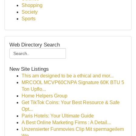
Shopping
Society
Sports
Web Directory Search
New Site Listings
This am designed to be a ethical and mor...
MRCOOL MCVP60CNPA Signature 60K BTU 5
Ton Upflo...
Home Helpers Group
Get TikTok Coins: Your Best Resource & Safe
Opt...
Paris Hotels: Your Ultimate Guide
A Best Online Marketing Firms : A Detail...
Unzensierter Funmovies Clip Mit spermageilem
Wo...