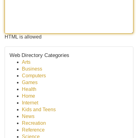
HTML is allowed
Web Directory Categories
Arts
Business
Computers
Games
Health
Home
Internet
Kids and Teens
News
Recreation
Reference
Science