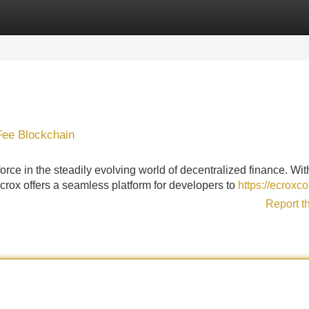
Categories
Register
Login
Fee Blockchain
ce in the steadily evolving world of decentralized finance. With
crox offers a seamless platform for developers to
https://ecroxco
Report t