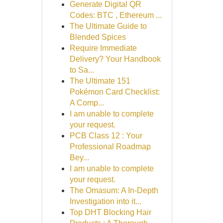
Generate Digital QR
Codes: BTC , Ethereum ...
The Ultimate Guide to
Blended Spices
Require Immediate
Delivery? Your Handbook
to Sa...
The Ultimate 151
Pokémon Card Checklist:
A Comp...
I am unable to complete
your request.
PCB Class 12 : Your
Professional Roadmap
Bey...
I am unable to complete
your request.
The Omasum: A In-Depth
Investigation into it...
Top DHT Blocking Hair