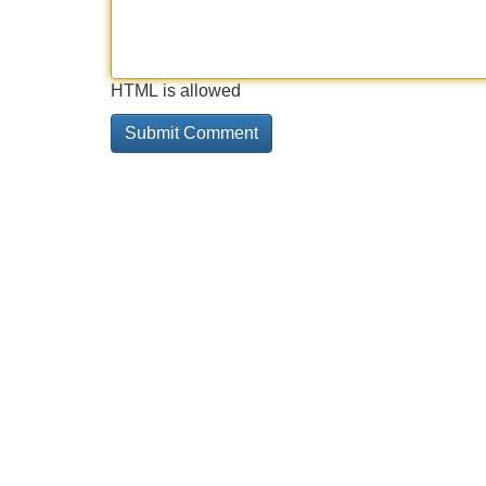
HTML is allowed