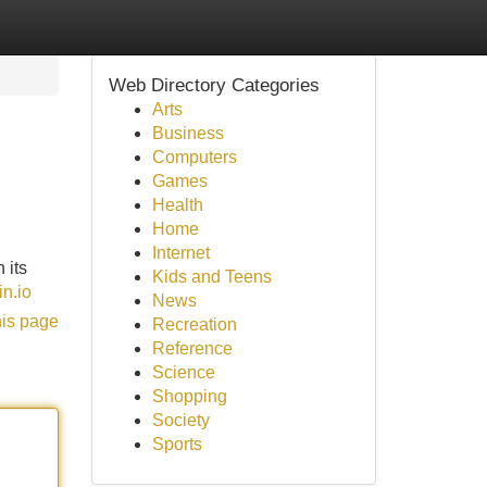
Web Directory Categories
Arts
Business
Computers
Games
Health
Home
Internet
 its
Kids and Teens
in.io
News
his page
Recreation
Reference
Science
Shopping
Society
Sports