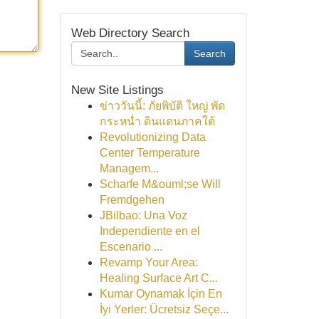
Web Directory Search
Search
New Site Listings
ข่าววันนี้: ภัยพิบัติ ใหญ่ พัด
กระหน่ำ ดินแดนภาคใต้
Revolutionizing Data
Center Temperature
Managem...
Scharfe M&ouml;se Will
Fremdgehen
JBilbao: Una Voz
Independiente en el
Escenario ...
Revamp Your Area:
Healing Surface Art C...
Kumar Oynamak İçin En
İyi Yerler: Ücretsiz Seçe...