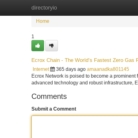
directoryio
Home
New Site Listings
Add Site
Home
1
Ecrox Chain - The World’s Fastest Zero Gas 
Internet
365 days ago
amaanadka801145
Ecrox Network is poised to become a prominent for
advanced technology and robust infrastructure, E
Comments
Submit a Comment