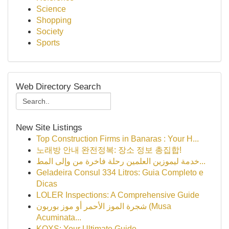
Science
Shopping
Society
Sports
Web Directory Search
New Site Listings
Top Construction Firms in Banaras : Your H...
노래방 안내 완전정복: 장소 정보 총집합!
خدمة ليموزين العلمين رحلة فاخرة من وإلى المط...
Geladeira Consul 334 Litros: Guia Completo e
Dicas
LOLER Inspections: A Comprehensive Guide
شجرة الموز الأحمر أو موز بوربون (Musa
Acuminata...
KQXS: Your Ultimate Guide