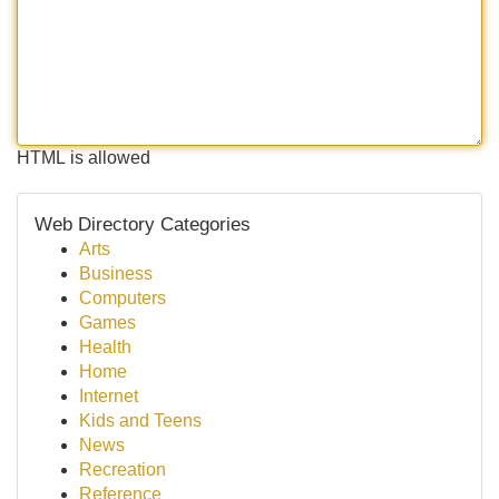
HTML is allowed
Web Directory Categories
Arts
Business
Computers
Games
Health
Home
Internet
Kids and Teens
News
Recreation
Reference