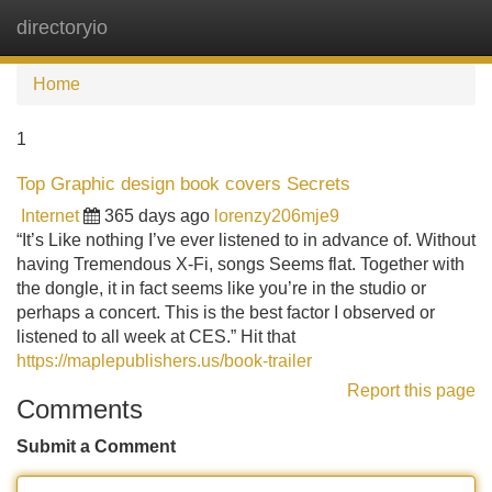
directoryio
Tog
navi
Home
1
Top Graphic design book covers Secrets
Internet
365 days ago
lorenzy206mje9
“It’s Like nothing I’ve ever listened to in advance of. Without
having Tremendous X-Fi, songs Seems flat. Together with
the dongle, it in fact seems like you’re in the studio or
perhaps a concert. This is the best factor I observed or
listened to all week at CES.” Hit that
https://maplepublishers.us/book-trailer
Report this page
Comments
Submit a Comment