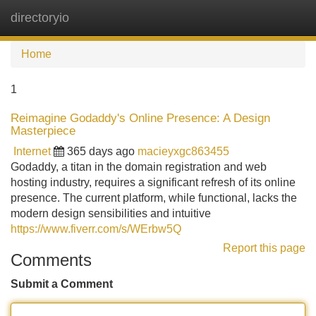
directoryio
Tog
navi
Home
1
Reimagine Godaddy's Online Presence: A Design
Masterpiece
Internet
365 days ago
macieyxgc863455
Godaddy, a titan in the domain registration and web
hosting industry, requires a significant refresh of its online
presence. The current platform, while functional, lacks the
modern design sensibilities and intuitive
https://www.fiverr.com/s/WErbw5Q
Report this page
Comments
Submit a Comment