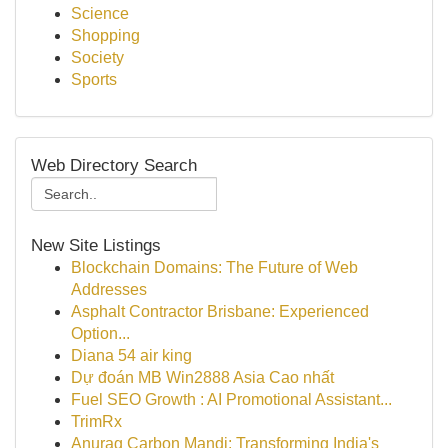
Science
Shopping
Society
Sports
Web Directory Search
New Site Listings
Blockchain Domains: The Future of Web
Addresses
Asphalt Contractor Brisbane: Experienced
Option...
Diana 54 air king
Dự đoán MB Win2888 Asia Cao nhất
Fuel SEO Growth : AI Promotional Assistant...
TrimRx
Anurag Carbon Mandi: Transforming India's