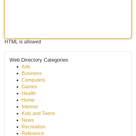
HTML is allowed
Web Directory Categories
Arts
Business
Computers
Games
Health
Home
Internet
Kids and Teens
News
Recreation
Reference