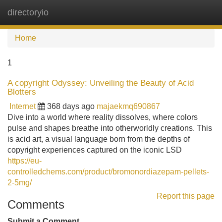
directoryio
Tog
navi
Home
1
A copyright Odyssey: Unveiling the Beauty of Acid
Blotters
Internet
368 days ago
majaekmq690867
Dive into a world where reality dissolves, where colors
pulse and shapes breathe into otherworldly creations. This
is acid art, a visual language born from the depths of
copyright experiences captured on the iconic LSD
https://eu-
controlledchems.com/product/bromonordiazepam-pellets-
2-5mg/
Report this page
Comments
Submit a Comment