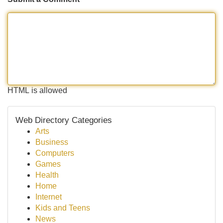
HTML is allowed
Web Directory Categories
Arts
Business
Computers
Games
Health
Home
Internet
Kids and Teens
News