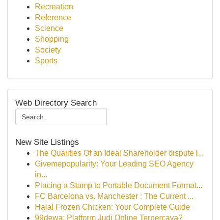
Recreation
Reference
Science
Shopping
Society
Sports
Web Directory Search
New Site Listings
The Qualities Of an Ideal Shareholder dispute l...
Givemepopularity: Your Leading SEO Agency
in...
Placing a Stamp to Portable Document Format...
FC Barcelona vs. Manchester : The Current ...
Halal Frozen Chicken: Your Complete Guide
99dewa: Platform Judi Online Terpercaya?