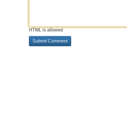
HTML is allowed