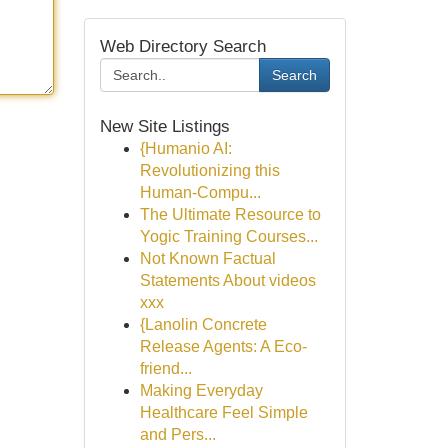
Web Directory Search
Search
New Site Listings
{Humanio AI:
Revolutionizing this
Human-Compu...
The Ultimate Resource to
Yogic Training Courses...
Not Known Factual
Statements About videos
xxx
{Lanolin Concrete
Release Agents: A Eco-
friend...
Making Everyday
Healthcare Feel Simple
and Pers...