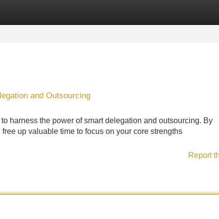
Categories
Register
Login
legation and Outsourcing
 to harness the power of smart delegation and outsourcing. By
n free up valuable time to focus on your core strengths
Report t