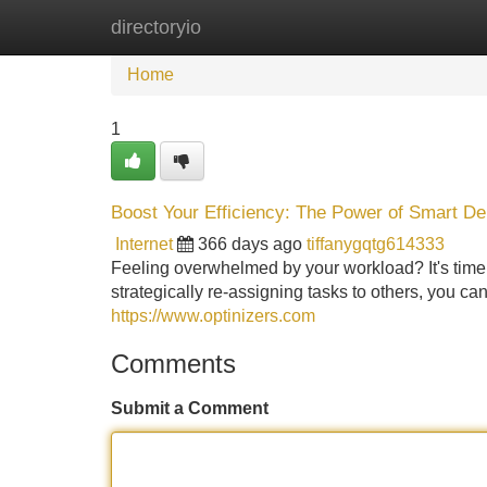
directoryio
Home
New Site Listings
Add Site
Home
1
Boost Your Efficiency: The Power of Smart De
Internet
366 days ago
tiffanygqtg614333
Feeling overwhelmed by your workload? It's time
strategically re-assigning tasks to others, you ca
https://www.optinizers.com
Comments
Submit a Comment