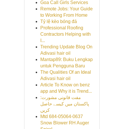
Goa Call Girls Services
Remote Jobs: Your Guide
to Working From Home
Tỷ lệ kèo bóng đá
Professional Roofing
Contractors Helping with
I...
Trending Update Blog On
Adivasi hair oil
Mantap89: Buku Lengkap
untuk Pengguna Baru
The Qualities Of an Ideal
Adivasi hair oil
Article To Know on benz
app and Why it is Trend...
مفت قانونی مشورت:
پاکستان میں کیسے حاصل
کریں
Mtd 684-05064-0637
Snow Blower RH Auger