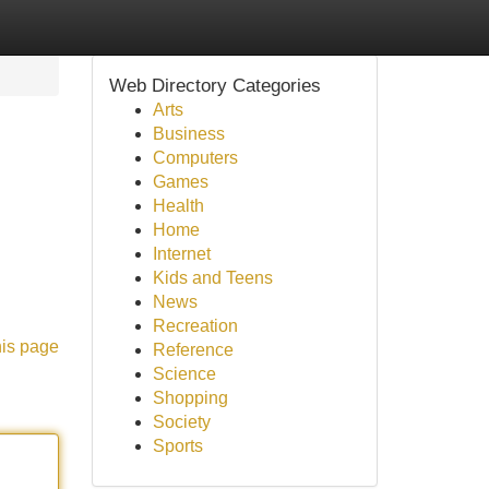
Web Directory Categories
Arts
Business
Computers
Games
Health
Home
Internet
Kids and Teens
News
Recreation
his page
Reference
Science
Shopping
Society
Sports