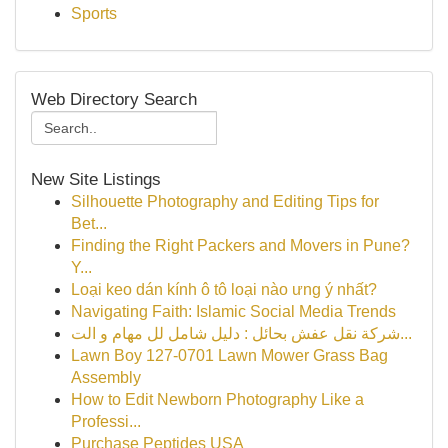
Sports
Web Directory Search
New Site Listings
Silhouette Photography and Editing Tips for
Bet...
Finding the Right Packers and Movers in Pune?
Y...
Loại keo dán kính ô tô loại nào ưng ý nhất?
Navigating Faith: Islamic Social Media Trends
شركة نقل عفش بحائل : دليل شامل لل مهام و الت...
Lawn Boy 127-0701 Lawn Mower Grass Bag
Assembly
How to Edit Newborn Photography Like a
Professi...
Purchase Peptides USA