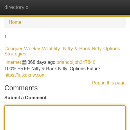
directoryio
Tog
navi
Home
1
Conquer Weekly Volatility: Nifty & Bank Nifty Options
Strategies
Internet
368 days ago
orlandoljbh247840
100% FREE Nifty & Bank Nifty: Options Future
https://jutkoknw.com
Report this page
Comments
Submit a Comment