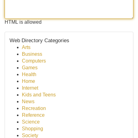
HTML is allowed
Web Directory Categories
Arts
Business
Computers
Games
Health
Home
Internet
Kids and Teens
News
Recreation
Reference
Science
Shopping
Society