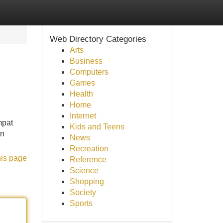
Web Directory Categories
Arts
Business
Computers
Games
Health
Home
Internet
mpat
Kids and Teens
an
News
Recreation
his page
Reference
Science
Shopping
Society
Sports