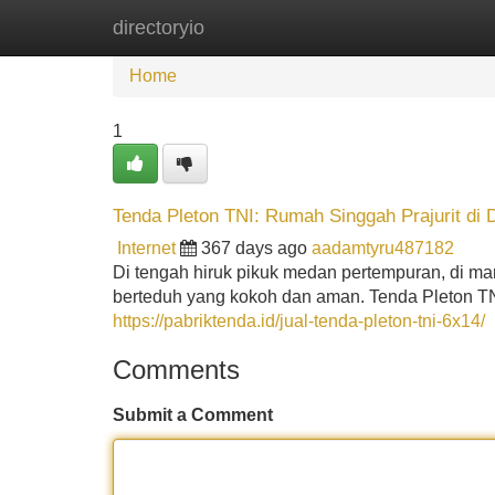
directoryio
Home
New Site Listings
Add Site
Home
1
Tenda Pleton TNI: Rumah Singgah Prajurit d
Internet
367 days ago
aadamtyru487182
Di tengah hiruk pikuk medan pertempuran, di man
berteduh yang kokoh dan aman. Tenda Pleton T
https://pabriktenda.id/jual-tenda-pleton-tni-6x14/
Comments
Submit a Comment