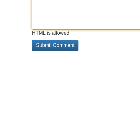
HTML is allowed