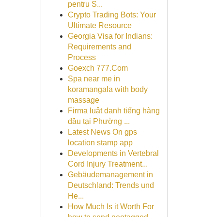
pentru S...
Crypto Trading Bots: Your
Ultimate Resource
Georgia Visa for Indians:
Requirements and
Process
Goexch 777.Com
Spa near me in
koramangala with body
massage
Firma luật danh tiếng hàng
đầu tại Phường ...
Latest News On gps
location stamp app
Developments in Vertebral
Cord Injury Treatment...
Gebäudemanagement in
Deutschland: Trends und
He...
How Much Is it Worth For