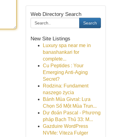
Web Directory Search
Search
New Site Listings
Luxury spa near me in
banashankari for
complete...
Cu Peptides : Your
Emerging Anti-Aging
Secret?
Rodzina: Fundament
naszego życia
Bánh Mùa Givral: Lựa
Chọn Số Một Mùa Trun...
Dự đoán Pascal - Phương
pháp Bạch Thủ 33: M...
Gazduire WordPress
NVMe: Viteza Fulger