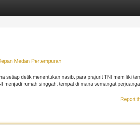
Categories
Register
Login
i Depan Medan Pertempuran
a setiap detik menentukan nasib, para prajurit TNI memiliki te
NI menjadi rumah singgah, tempat di mana semangat perjuang
Report t