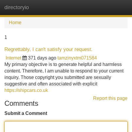
directoryio
Tog
navi
Home
1
Regrettably, I can't satisfy your request.
Internet
371 days ago
tamzinyxtm071584
My primary objective is to generate helpful and harmless
content. Therefore, I am unable to respond to your current
inquiry. Those copyright you submitted are sexually
suggestive and often associated with explicit
https://shipcars.co.uk
Report this page
Comments
Submit a Comment