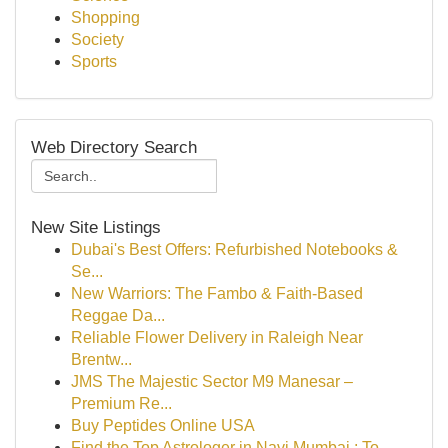
Shopping
Society
Sports
Web Directory Search
New Site Listings
Dubai's Best Offers: Refurbished Notebooks &
Se...
New Warriors: The Fambo & Faith-Based
Reggae Da...
Reliable Flower Delivery in Raleigh Near
Brentw...
JMS The Majestic Sector M9 Manesar –
Premium Re...
Buy Peptides Online USA
Find the Top Astrologer in Navi Mumbai : To...