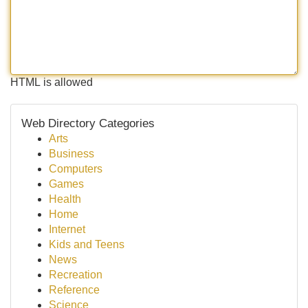
HTML is allowed
Web Directory Categories
Arts
Business
Computers
Games
Health
Home
Internet
Kids and Teens
News
Recreation
Reference
Science