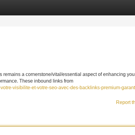
Categories
Register
Login
ks remains a cornerstone/vital/essential aspect of enhancing you
formance. These inbound links from
otre-visibilite-et-votre-seo-avec-des-backlinks-premium-garant
Report t