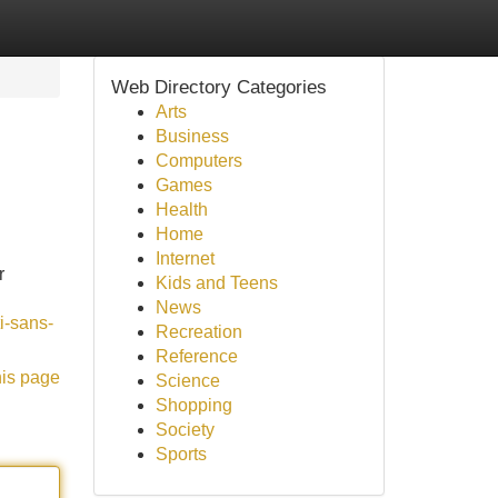
Web Directory Categories
Arts
Business
Computers
Games
Health
Home
Internet
r
Kids and Teens
News
i-sans-
Recreation
Reference
his page
Science
Shopping
Society
Sports