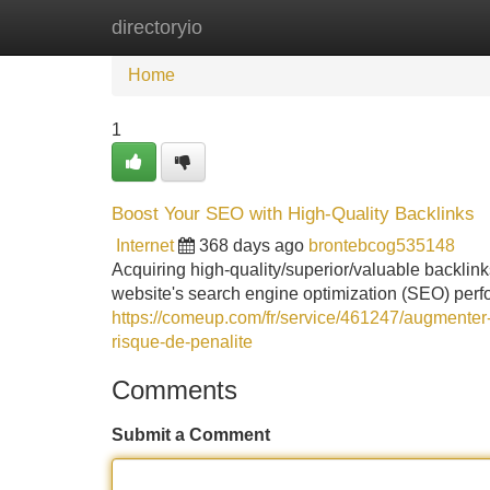
directoryio
Home
New Site Listings
Add Site
Home
1
Boost Your SEO with High-Quality Backlinks
Internet
368 days ago
brontebcog535148
Acquiring high-quality/superior/valuable backlin
website's search engine optimization (SEO) per
https://comeup.com/fr/service/461247/augmenter-v
risque-de-penalite
Comments
Submit a Comment