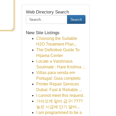
Web Directory Search
Search
New Site Listings
Choosing the Suitable
H2O Treatment Plan...
The Definitive Guide To
Hijama Center
Locate a Vaishnava
Soulmate : Hare Krishna ...
Villas para venda em
Portugal: Guia completo
Printer Repair Services
Dubai: Fast & Reliable ...
I cannot meet this request .
가라오케 알바 급구! ????
높은 시급에 단기 알바...
I am programmed to be a