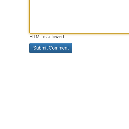
HTML is allowed