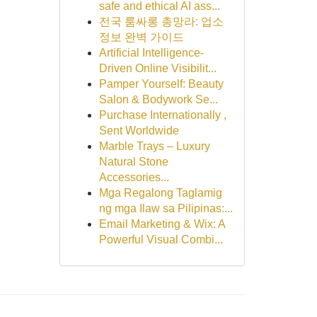
safe and ethical AI ass...
전국 룸싸롱 총망라: 업소
정보 완벽 가이드
Artificial Intelligence-
Driven Online Visibilit...
Pamper Yourself: Beauty
Salon & Bodywork Se...
Purchase Internationally ,
Sent Worldwide
Marble Trays – Luxury
Natural Stone
Accessories...
Mga Regalong Taglamig
ng mga Ilaw sa Pilipinas:...
Email Marketing & Wix: A
Powerful Visual Combi...