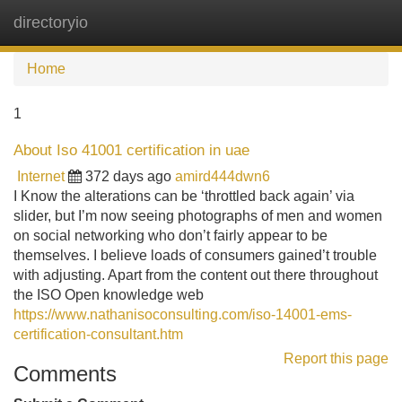
directoryio
Tog
navi
Home
1
About Iso 41001 certification in uae
Internet
372 days ago
amird444dwn6
I Know the alterations can be ‘throttled back again’ via
slider, but I’m now seeing photographs of men and women
on social networking who don’t fairly appear to be
themselves. I believe loads of consumers gained’t trouble
with adjusting. Apart from the content out there throughout
the ISO Open knowledge web
https://www.nathanisoconsulting.com/iso-14001-ems-
certification-consultant.htm
Report this page
Comments