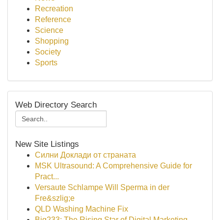
Recreation
Reference
Science
Shopping
Society
Sports
Web Directory Search
New Site Listings
Силни Доклади от страната
MSK Ultrasound: A Comprehensive Guide for
Pract...
Versaute Schlampe Will Sperma in der
Fre&szlig;e
QLD Washing Machine Fix
Big233: The Rising Star of Digital Marketing