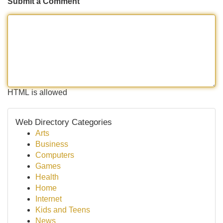
Submit a Comment
HTML is allowed
Web Directory Categories
Arts
Business
Computers
Games
Health
Home
Internet
Kids and Teens
News