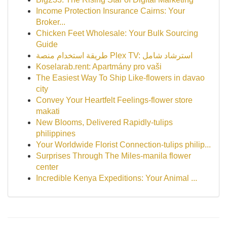
Income Protection Insurance Cairns: Your
Broker...
Chicken Feet Wholesale: Your Bulk Sourcing
Guide
طريقة استخدام منصة Plex TV: استرشاد شامل
Koselarab.rent: Apartmány pro vaši
The Easiest Way To Ship Like-flowers in davao
city
Convey Your Heartfelt Feelings-flower store
makati
New Blooms, Delivered Rapidly-tulips
philippines
Your Worldwide Florist Connection-tulips philip...
Surprises Through The Miles-manila flower
center
Incredible Kenya Expeditions: Your Animal ...