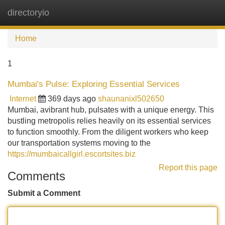
directoryio
Tog
navi
Home
1
Mumbai's Pulse: Exploring Essential Services
Internet
369 days ago
shaunanixl502650
Mumbai, avibrant hub, pulsates with a unique energy. This
bustling metropolis relies heavily on its essential services
to function smoothly. From the diligent workers who keep
our transportation systems moving to the
https://mumbaicallgirl.escortsites.biz
Report this page
Comments
Submit a Comment