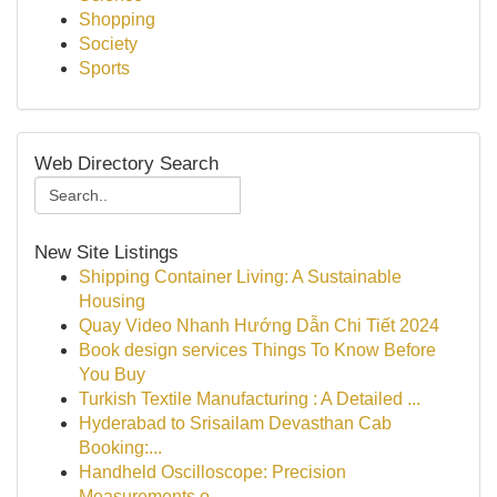
Shopping
Society
Sports
Web Directory Search
New Site Listings
Shipping Container Living: A Sustainable
Housing
Quay Video Nhanh Hướng Dẫn Chi Tiết 2024
Book design services Things To Know Before
You Buy
Turkish Textile Manufacturing : A Detailed ...
Hyderabad to Srisailam Devasthan Cab
Booking:...
Handheld Oscilloscope: Precision
Measurements o...