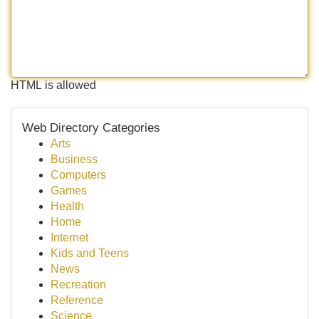
HTML is allowed
Web Directory Categories
Arts
Business
Computers
Games
Health
Home
Internet
Kids and Teens
News
Recreation
Reference
Science