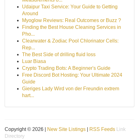
Udaipur Taxi Service: Your Guide to Getting
Around
Myoglow Reviews: Real Outcomes or Buzz ?
Finding the Best House Cleaning Services in
Pho...
Clearwater & Zodiac Pool Chlorinator Cells:
Rep...
The Best Side of drilling fluid loss
Luar Biasa
Crypto Trading Bots: A Beginner's Guide
Free Discord Bot Hosting: Your Ultimate 2024
Guide
Gieriges Lady Wird von der Freundin extrem
hart...
Copyright © 2026 |
New Site Listings
|
RSS Feeds
Link
Directory