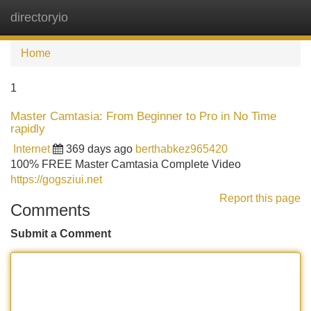
directoryio
Tog
navi
Home
1
Master Camtasia: From Beginner to Pro in No Time
rapidly
Internet
369 days ago
berthabkez965420
100% FREE Master Camtasia Complete Video
https://gogsziui.net
Report this page
Comments
Submit a Comment