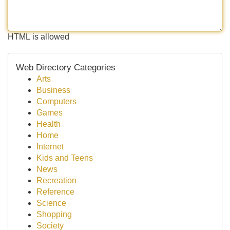
HTML is allowed
Web Directory Categories
Arts
Business
Computers
Games
Health
Home
Internet
Kids and Teens
News
Recreation
Reference
Science
Shopping
Society