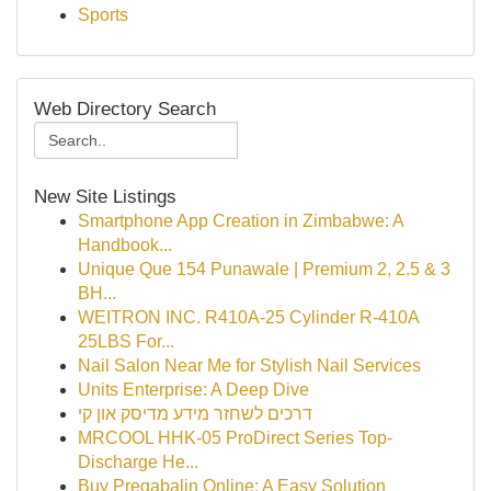
Sports
Web Directory Search
New Site Listings
Smartphone App Creation in Zimbabwe: A
Handbook...
Unique Que 154 Punawale | Premium 2, 2.5 & 3
BH...
WEITRON INC. R410A-25 Cylinder R-410A
25LBS For...
Nail Salon Near Me for Stylish Nail Services
Units Enterprise: A Deep Dive
דרכים לשחזר מידע מדיסק און קי
MRCOOL HHK-05 ProDirect Series Top-
Discharge He...
Buy Pregabalin Online: A Easy Solution