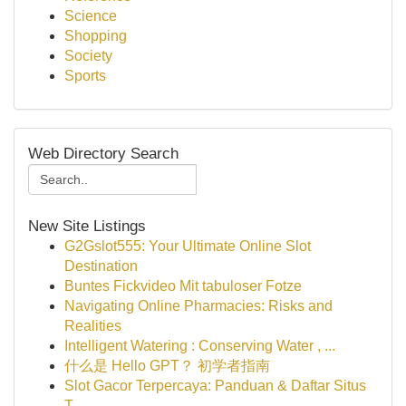
Science
Shopping
Society
Sports
Web Directory Search
New Site Listings
G2Gslot555: Your Ultimate Online Slot
Destination
Buntes Fickvideo Mit tabuloser Fotze
Navigating Online Pharmacies: Risks and
Realities
Intelligent Watering : Conserving Water , ...
什么是 Hello GPT？ 初学者指南
Slot Gacor Terpercaya: Panduan & Daftar Situs
T...