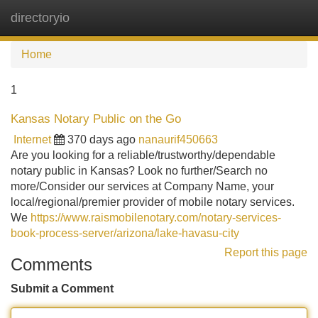
directoryio
Tog
navi
Home
1
Kansas Notary Public on the Go
Internet
370 days ago
nanaurif450663
Are you looking for a reliable/trustworthy/dependable
notary public in Kansas? Look no further/Search no
more/Consider our services at Company Name, your
local/regional/premier provider of mobile notary services.
We
https://www.raismobilenotary.com/notary-services-
book-process-server/arizona/lake-havasu-city
Report this page
Comments
Submit a Comment