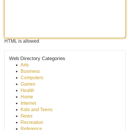
HTML is allowed
Web Directory Categories
Arts
Business
Computers
Games
Health
Home
Internet
Kids and Teens
News
Recreation
Reference