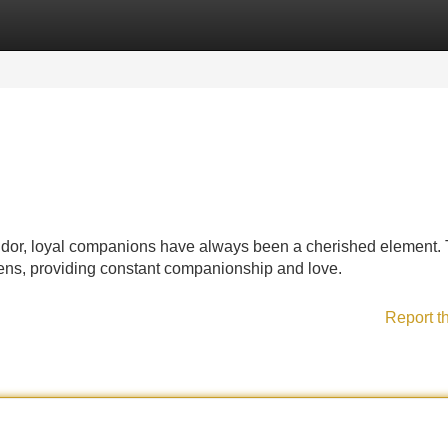
Categories
Register
Login
splendor, loyal companions have always been a cherished element.
tizens, providing constant companionship and love.
Report t