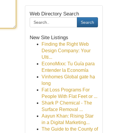
Web Directory Search
Search
New Site Listings
Finding the Right Web
Design Company: Your
Ulti...
EconoMixx: Tu Guía para
Entender la Economía
Vinhomes Global gate hạ
long
Fat Loss Programs For
People With Flat Feet or ...
Shark P Chemical - The
Surface Removal ...
Aayun Khan: Rising Star
in a Digital Marketing...
The Guide to the County of