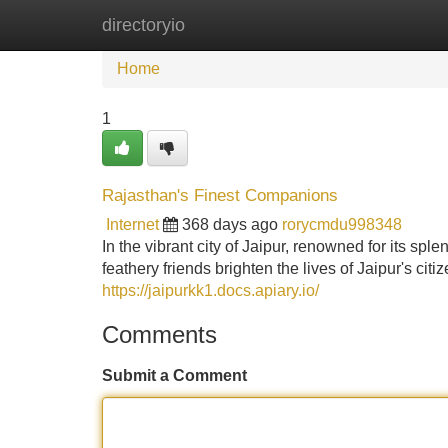
directoryio
Home
New Site Listings
Add Site
Home
1
Rajasthan's Finest Companions
Internet
368 days ago
rorycmdu998348
In the vibrant city of Jaipur, renowned for its 
feathery friends brighten the lives of Jaipur's ci
https://jaipurkk1.docs.apiary.io/
Comments
Submit a Comment