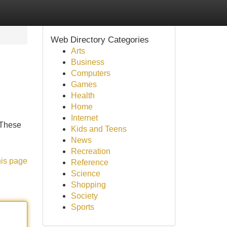
Web Directory Categories
Arts
Business
Computers
Games
Health
Home
Internet
 These
Kids and Teens
News
Recreation
his page
Reference
Science
Shopping
Society
Sports