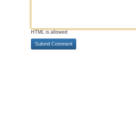
HTML is allowed