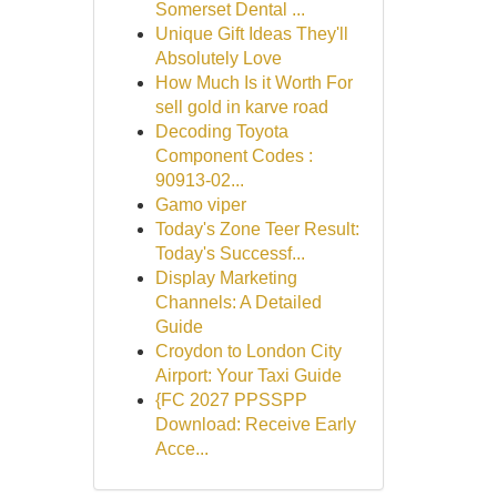
Somerset Dental ...
Unique Gift Ideas They'll
Absolutely Love
How Much Is it Worth For
sell gold in karve road
Decoding Toyota
Component Codes :
90913-02...
Gamo viper
Today's Zone Teer Result:
Today's Successf...
Display Marketing
Channels: A Detailed
Guide
Croydon to London City
Airport: Your Taxi Guide
{FC 2027 PPSSPP
Download: Receive Early
Acce...