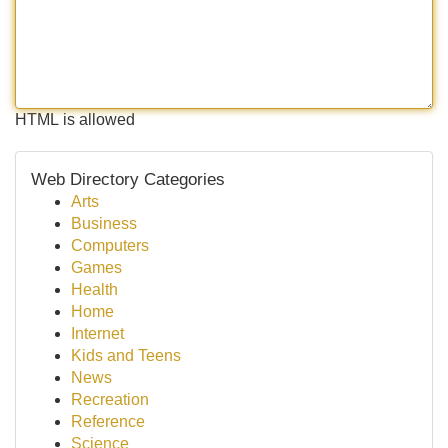
HTML is allowed
Web Directory Categories
Arts
Business
Computers
Games
Health
Home
Internet
Kids and Teens
News
Recreation
Reference
Science