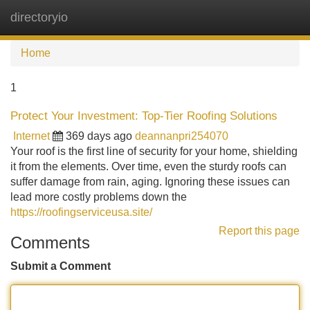
directoryio
Tog
navi
Home
1
Protect Your Investment: Top-Tier Roofing Solutions
Internet
369 days ago
deannanpri254070
Your roof is the first line of security for your home, shielding
it from the elements. Over time, even the sturdy roofs can
suffer damage from rain, aging. Ignoring these issues can
lead more costly problems down the
https://roofingserviceusa.site/
Report this page
Comments
Submit a Comment