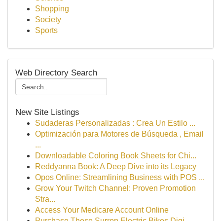
Shopping
Society
Sports
Web Directory Search
New Site Listings
Sudaderas Personalizadas : Crea Un Estilo ...
Optimización para Motores de Búsqueda , Email
...
Downloadable Coloring Book Sheets for Chi...
Reddyanna Book: A Deep Dive into its Legacy
Opos Online: Streamlining Business with POS ...
Grow Your Twitch Channel: Proven Promotion
Stra...
Access Your Medicare Account Online
Purchase These Surron Electric Bikes Digi...