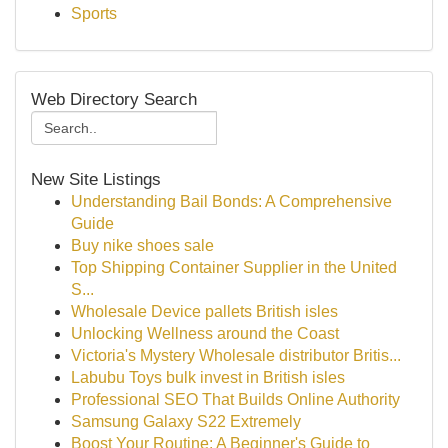
Sports
Web Directory Search
New Site Listings
Understanding Bail Bonds: A Comprehensive
Guide
Buy nike shoes sale
Top Shipping Container Supplier in the United
S...
Wholesale Device pallets British isles
Unlocking Wellness around the Coast
Victoria's Mystery Wholesale distributor Britis...
Labubu Toys bulk invest in British isles
Professional SEO That Builds Online Authority
Samsung Galaxy S22 Extremely
Boost Your Routine: A Beginner's Guide to