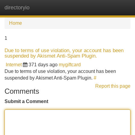
directoryio
Tog
navi
Home
1
Due to terms of use violation, your account has been
suspended by Akismet Anti-Spam Plugin.
Internet
371 days ago
mygiftcard
Due to terms of use violation, your account has been
suspended by Akismet Anti-Spam Plugin.
#
Report this page
Comments
Submit a Comment