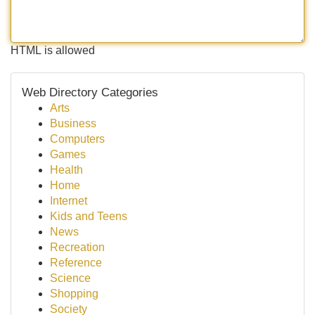
HTML is allowed
Web Directory Categories
Arts
Business
Computers
Games
Health
Home
Internet
Kids and Teens
News
Recreation
Reference
Science
Shopping
Society