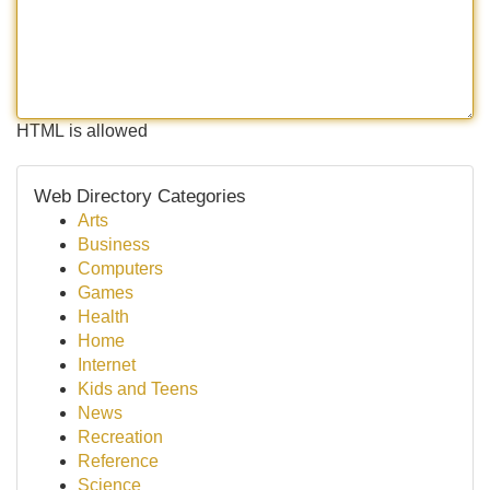
HTML is allowed
Web Directory Categories
Arts
Business
Computers
Games
Health
Home
Internet
Kids and Teens
News
Recreation
Reference
Science