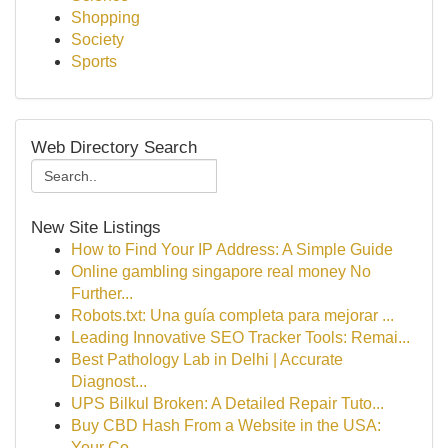
Shopping
Society
Sports
Web Directory Search
New Site Listings
How to Find Your IP Address: A Simple Guide
Online gambling singapore real money No
Further...
Robots.txt: Una guía completa para mejorar ...
Leading Innovative SEO Tracker Tools: Remai...
Best Pathology Lab in Delhi | Accurate
Diagnost...
UPS Bilkul Broken: A Detailed Repair Tuto...
Buy CBD Hash From a Website in the USA:
Your Co...