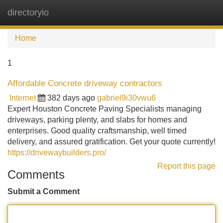
directoryio
Tog
navi
Home
1
Affordable Concrete driveway contractors
Internet
382 days ago
gabriel9i30vwu6
Expert Houston Concrete Paving Specialists managing
driveways, parking plenty, and slabs for homes and
enterprises. Good quality craftsmanship, well timed
delivery, and assured gratification. Get your quote currently!
https://drivewaybuilders.pro/
Report this page
Comments
Submit a Comment