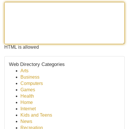
HTML is allowed
Web Directory Categories
Arts
Business
Computers
Games
Health
Home
Internet
Kids and Teens
News
Recreation