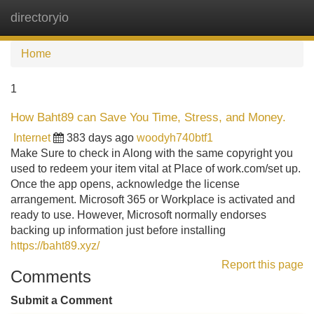
directoryio
Tog
navi
Home
1
How Baht89 can Save You Time, Stress, and Money.
Internet
383 days ago
woodyh740btf1
Make Sure to check in Along with the same copyright you
used to redeem your item vital at Place of work.com/set up.
Once the app opens, acknowledge the license
arrangement. Microsoft 365 or Workplace is activated and
ready to use. However, Microsoft normally endorses
backing up information just before installing
https://baht89.xyz/
Report this page
Comments
Submit a Comment