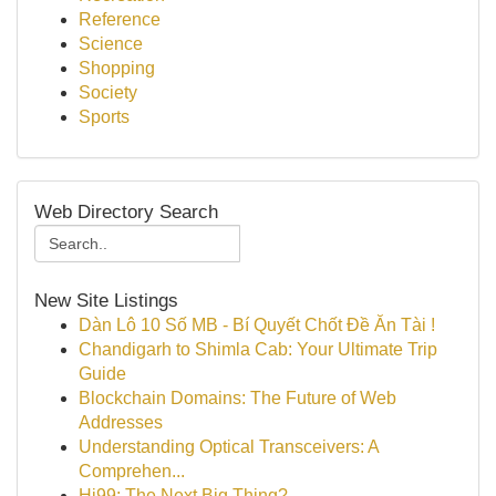
Reference
Science
Shopping
Society
Sports
Web Directory Search
New Site Listings
Dàn Lô 10 Số MB - Bí Quyết Chốt Đề Ăn Tài !
Chandigarh to Shimla Cab: Your Ultimate Trip
Guide
Blockchain Domains: The Future of Web
Addresses
Understanding Optical Transceivers: A
Comprehen...
Hi99: The Next Big Thing?