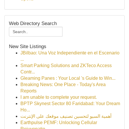
Web Directory Search
New Site Listings
JBilbao: Una Voz Independiente en el Escenario
...
Smart Parking Solutions and ZKTeco Access
Contr...
Gleaming Panes : Your Local 's Guide to Win...
Breaking News: One Place - Today's Area
Reports
I am unable to complete your request.
BPTP Skynest Sector 80 Faridabad: Your Dream
Ho...
أهمية السيو لتحسين تصنيف موقعك على الإنترنت
Earthpulse PEMF: Unlocking Cellular
Rejuvenatio...