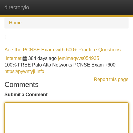
directoryio
Tog
navi
Home
1
Ace the PCNSE Exam with 600+ Practice Questions
Internet
384 days ago
jemimaqvvs054935
100% FREE Palo Alto Networks PCNSE Exam +600
https://pywntyji.info
Report this page
Comments
Submit a Comment