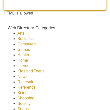
HTML is allowed
Web Directory Categories
Arts
Business
Computers
Games
Health
Home
Internet
Kids and Teens
News
Recreation
Reference
Science
Shopping
Society
Sports