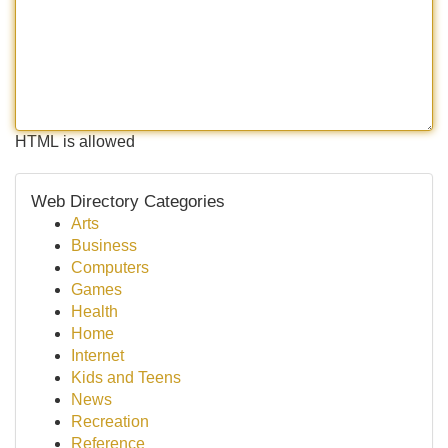
HTML is allowed
Web Directory Categories
Arts
Business
Computers
Games
Health
Home
Internet
Kids and Teens
News
Recreation
Reference