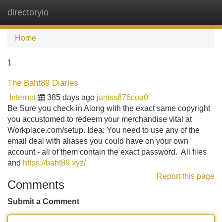
directoryio
Tog
navi
Home
1
The Baht89 Diaries
Internet
385 days ago
janiss876coa0
Be Sure you check in Along with the exact same copyright
you accustomed to redeem your merchandise vital at
Workplace.com/setup. Idea: You need to use any of the
email deal with aliases you could have on your own
account - all of them contain the exact password. All files
and
https://baht89.xyz/
Report this page
Comments
Submit a Comment