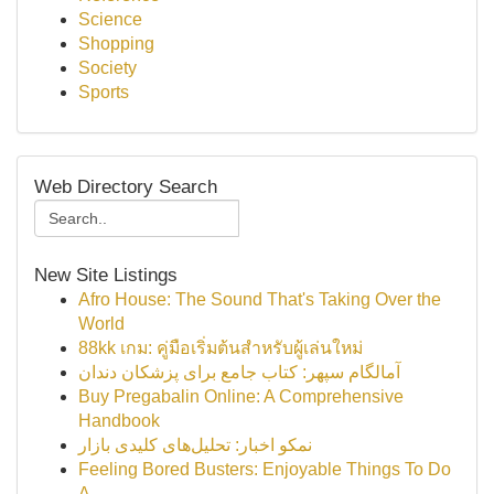
Science
Shopping
Society
Sports
Web Directory Search
New Site Listings
Afro House: The Sound That's Taking Over the
World
88kk เกม: คู่มือเริ่มต้นสำหรับผู้เล่นใหม่
آمالگام سپهر: کتاب جامع برای پزشکان دندان
Buy Pregabalin Online: A Comprehensive
Handbook
نمکو اخبار: تحلیل‌های کلیدی بازار
Feeling Bored Busters: Enjoyable Things To Do
A...