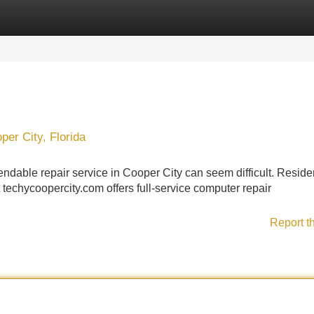
Categories
Register
Login
er City, Florida
dable repair service in Cooper City can seem difficult. Reside
echycoopercity.com offers full-service computer repair
Report t