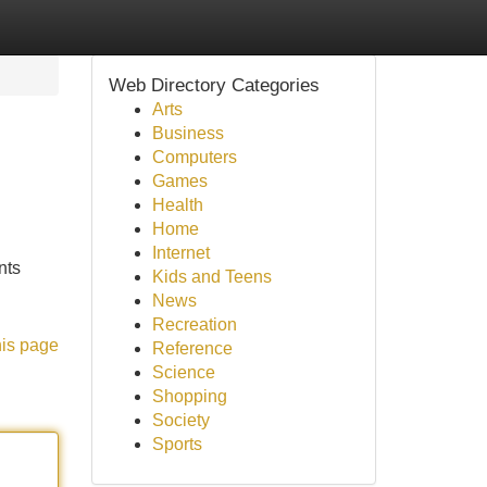
Web Directory Categories
Arts
Business
Computers
Games
Health
Home
Internet
nts
Kids and Teens
News
Recreation
his page
Reference
Science
Shopping
Society
Sports