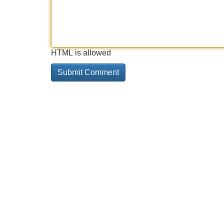
HTML is allowed