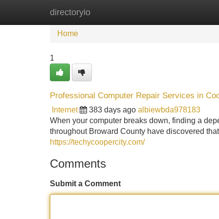
directoryio
Home
New Site Listings
Add Site
Home
1
Professional Computer Repair Services in Coop
Internet
383 days ago
albiewbda978183
When your computer breaks down, finding a depen
throughout Broward County have discovered that t
https://techycoopercity.com/
Comments
Submit a Comment