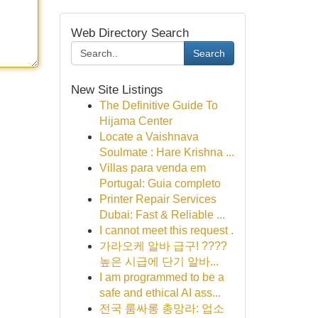
Web Directory Search
Search
New Site Listings
The Definitive Guide To
Hijama Center
Locate a Vaishnava
Soulmate : Hare Krishna ...
Villas para venda em
Portugal: Guia completo
Printer Repair Services
Dubai: Fast & Reliable ...
I cannot meet this request .
가라오케 알바 급구! ????
높은 시급에 단기 알바...
I am programmed to be a
safe and ethical AI ass...
전국 룸싸롱 총망라: 업소