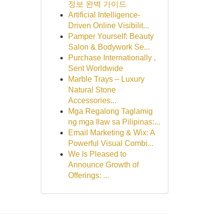
정보 완벽 가이드
Artificial Intelligence-
Driven Online Visibilit...
Pamper Yourself: Beauty
Salon & Bodywork Se...
Purchase Internationally ,
Sent Worldwide
Marble Trays – Luxury
Natural Stone
Accessories...
Mga Regalong Taglamig
ng mga Ilaw sa Pilipinas:...
Email Marketing & Wix: A
Powerful Visual Combi...
We Is Pleased to
Announce Growth of
Offerings: ...